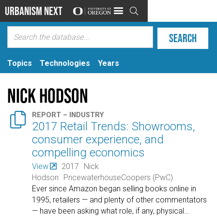
Urbanism Next

Topics
Technologies
Years
Nick Hodson

REPORT – INDUSTRY
2017 Retail Trends: Showrooms,
consumer experience, and
compelling economics
View
2017
Nick
Hodson
PricewaterhouseCoopers (PwC)
Ever since Amazon began selling books online in
1995, retailers — and plenty of other commentators
— have been asking what role, if any, physical
…