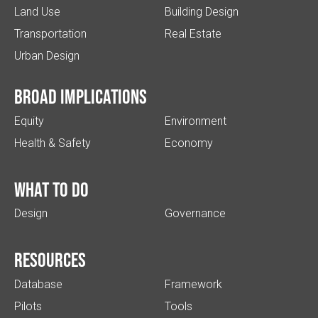
Land Use
Building Design
Transportation
Real Estate
Urban Design
Broad implications
Equity
Environment
Health & Safety
Economy
What to do
Design
Governance
Resources
Database
Framework
Pilots
Tools