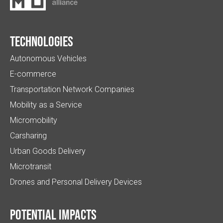
Technologies
Autonomous Vehicles
E-commerce
Transportation Network Companies
Mobility as a Service
Micromobility
Carsharing
Urban Goods Delivery
Microtransit
Drones and Personal Delivery Devices
Potential impacts