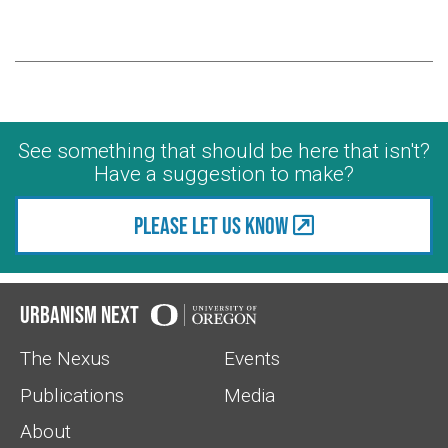
See something that should be here that isn't?
Have a suggestion to make?
Please let us know
Urbanism Next
The Nexus
Events
Publications
Media
About