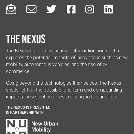






The Nexus
The Nexus is a comprehensive information source that
explores the potential impacts of innovations such as new
mobility, autonomous vehicles, and the rise of e-
commerce.
Going beyond the technologies themselves, The Nexus
sheds light on the possible long-term and compounding
impacts these technologies are bringing to our cities.
THE NEXUS IS PRESENTED
IN PARTNERSHIP WITH