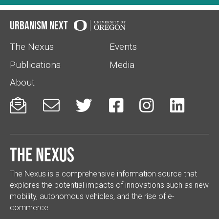
Urbanism Next
The Nexus
Events
Publications
Media
About






The Nexus
The Nexus is a comprehensive information source that
explores the potential impacts of innovations such as new
mobility, autonomous vehicles, and the rise of e-
commerce.