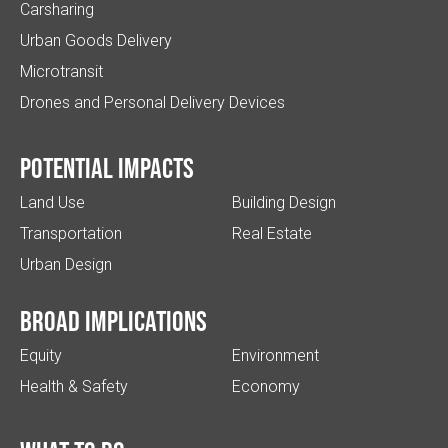
Carsharing
Urban Goods Delivery
Microtransit
Drones and Personal Delivery Devices
Potential impacts
Land Use
Building Design
Transportation
Real Estate
Urban Design
Broad implications
Equity
Environment
Health & Safety
Economy