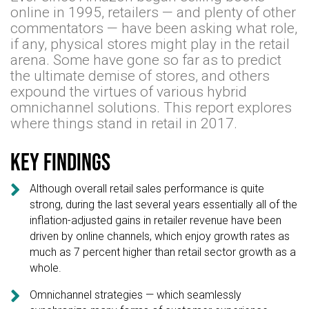
online in 1995, retailers — and plenty of other
commentators — have been asking what role,
if any, physical stores might play in the retail
arena. Some have gone so far as to predict
the ultimate demise of stores, and others
expound the virtues of various hybrid
omnichannel solutions. This report explores
where things stand in retail in 2017.
Key findings

Although overall retail sales performance is quite
strong, during the last several years essentially all of the
inflation-adjusted gains in retailer revenue have been
driven by online channels, which enjoy growth rates as
much as 7 percent higher than retail sector growth as a
whole.

Omnichannel strategies — which seamlessly