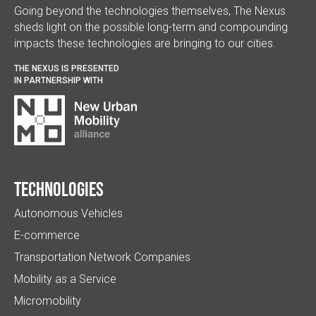
Going beyond the technologies themselves, The Nexus
sheds light on the possible long-term and compounding
impacts these technologies are bringing to our cities.
THE NEXUS IS PRESENTED
IN PARTNERSHIP WITH
Technologies
Autonomous Vehicles
E-commerce
Transportation Network Companies
Mobility as a Service
Micromobility