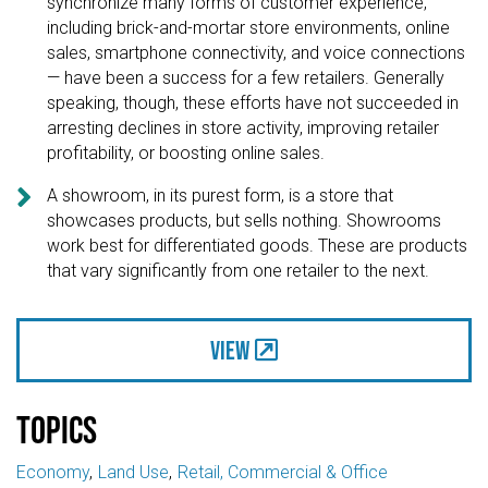
synchronize many forms of customer experience,
including brick-and-mortar store environments, online
sales, smartphone connectivity, and voice connections
— have been a success for a few retailers. Generally
speaking, though, these efforts have not succeeded in
arresting declines in store activity, improving retailer
profitability, or boosting online sales.

A showroom, in its purest form, is a store that
showcases products, but sells nothing. Showrooms
work best for differentiated goods. These are products
that vary significantly from one retailer to the next.
View
Topics
Economy
Land Use
Retail, Commercial & Office