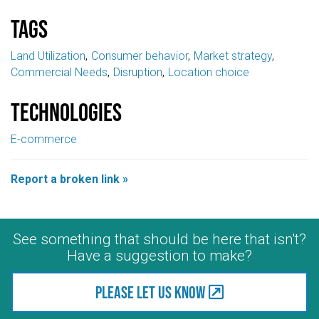
Tags
Land Utilization
Consumer behavior
Market strategy
Commercial Needs
Disruption
Location choice
Technologies
E-commerce
Report a broken link »
See something that should be here that isn't?
Have a suggestion to make?
Please let us know