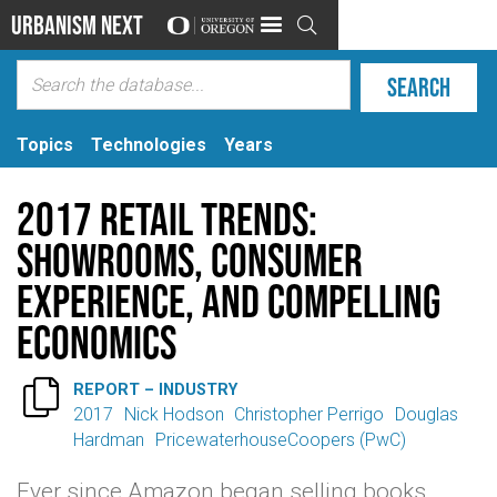
Urbanism Next

Topics
Technologies
Years
2017 Retail Trends:
Showrooms, consumer
experience, and compelling
economics

REPORT – INDUSTRY
2017
Nick Hodson
Christopher Perrigo
Douglas
Hardman
PricewaterhouseCoopers (PwC)
Ever since Amazon began selling books