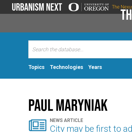
Urbanism Next
The Nexu
Th
Topics
Technologies
Years
Paul Maryniak

NEWS ARTICLE
City may be first to a