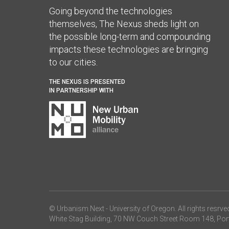
Going beyond the technologies
themselves, The Nexus sheds light on
the possible long-term and compounding
impacts these technologies are bringing
to our cities.
THE NEXUS IS PRESENTED
IN PARTNERSHIP WITH
© Urbanism Next -
University of Oregon
. All rights resrve
White Stag Building, 70 NW Couch Street Room 148, Por