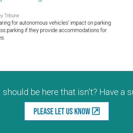
ey Tribune
paring for autonomous vehicles’ impact on parking
ess parking if they provide accommodations for
s.
 should be here that isn't? Have a 
Please let us know