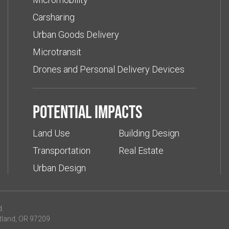
Carsharing
Urban Goods Delivery
Microtransit
Drones and Personal Delivery Devices
Potential impacts
Land Use
Building Design
Transportation
Real Estate
Urban Design
d.
tland, OR 97209