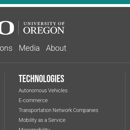
ions
Media
About
Technologies
Autonomous Vehicles
E-commerce
Transportation Network Companies
Mobility as a Service
Micromobility