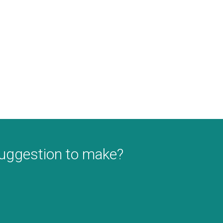
suggestion to make?