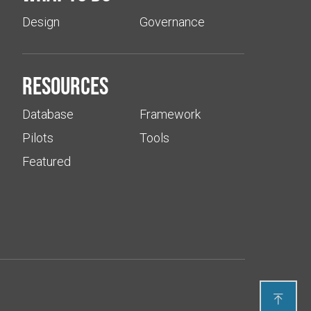
Design
Governance
Resources
Database
Framework
Pilots
Tools
Featured
