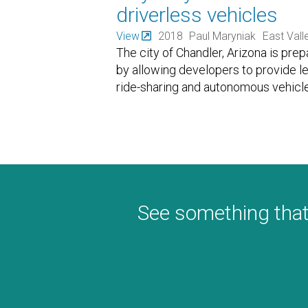
driverless vehicles
View
2018
Paul Maryniak
East Vall
The city of Chandler, Arizona is pre
by allowing developers to provide l
ride-sharing and autonomous vehicle
See something that