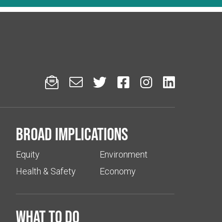






Broad implications
Equity
Environment
Health & Safety
Economy
What to do