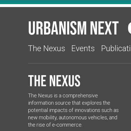
Urbanism Next
The Nexus
Events
Publicat
The Nexus
The Nexus is a comprehensive
information source that explores the
potential impacts of innovations such as
new mobility, autonomous vehicles, and
the rise of e-commerce.