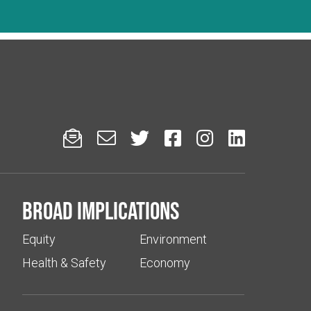






Broad implications
Equity
Environment
Health & Safety
Economy