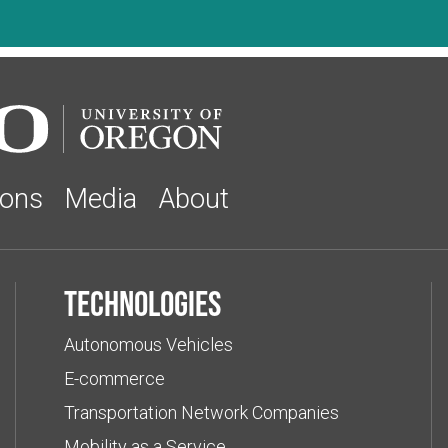
ions
Media
About
Technologies
Autonomous Vehicles
E-commerce
Transportation Network Companies
Mobility as a Service