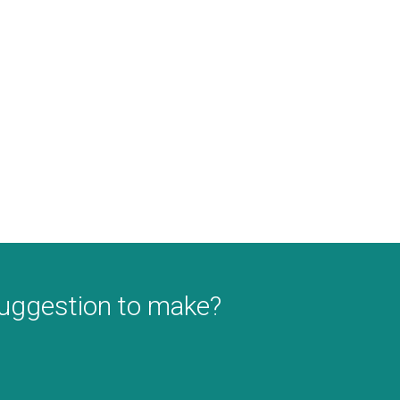
suggestion to make?