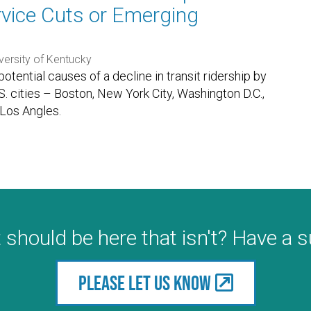
ervice Cuts or Emerging
versity of Kentucky
tential causes of a decline in transit ridership by
. cities – Boston, New York City, Washington D.C.,
 Los Angles.
 should be here that isn't? Have a 
Please let us know