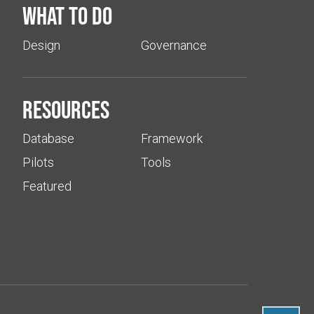
What to do
Design
Governance
Resources
Database
Framework
Pilots
Tools
Featured