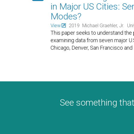
in Major US Cities: S
Modes?
View
2019
Michael Graehler, Jr.
Uni
This paper seeks to understand the po
examining data from seven major U.S
Chicago, Denver, San Francisco and
See something that