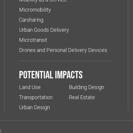
Micromobility
Carsharing
Urban Goods Delivery
Microtransit
Drones and Personal Delivery Devices
Potential impacts
Land Use
Building Design
Transportation
Real Estate
Urban Design
d.