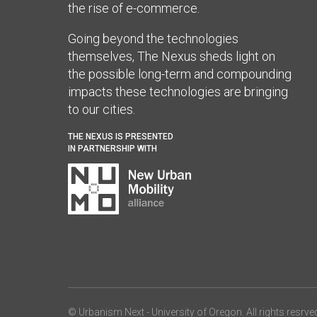
the rise of e-commerce.
Going beyond the technologies
themselves, The Nexus sheds light on
the possible long-term and compounding
impacts these technologies are bringing
to our cities.
THE NEXUS IS PRESENTED
IN PARTNERSHIP WITH
© Urbanism Next -
University of Oregon
. All rights resrve