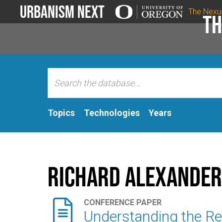
Urbanism Next
The Nexu
Th
Topics
Technologies
Years
Richard Alexander

CONFERENCE PAPER
Understanding the Rec