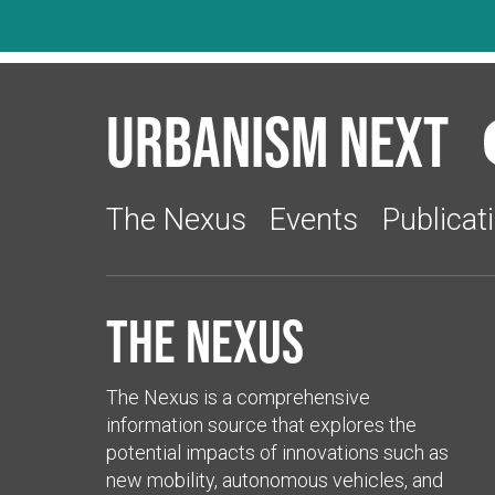
Urbanism Next
The Nexus
Events
Publicat
The Nexus
The Nexus is a comprehensive
information source that explores the
potential impacts of innovations such as
new mobility, autonomous vehicles, and