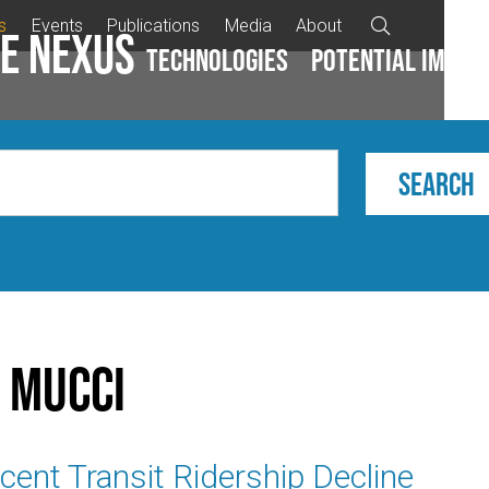
s
Events
Publications
Media
About

e Nexus
Technologies
Potential impac
 Mucci
ent Transit Ridership Decline