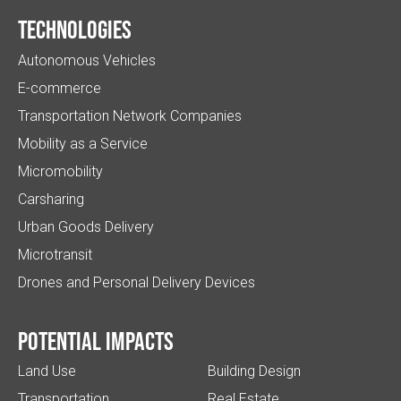
Technologies
Autonomous Vehicles
E-commerce
Transportation Network Companies
Mobility as a Service
Micromobility
Carsharing
Urban Goods Delivery
Microtransit
Drones and Personal Delivery Devices
Potential impacts
Land Use
Building Design
Transportation
Real Estate