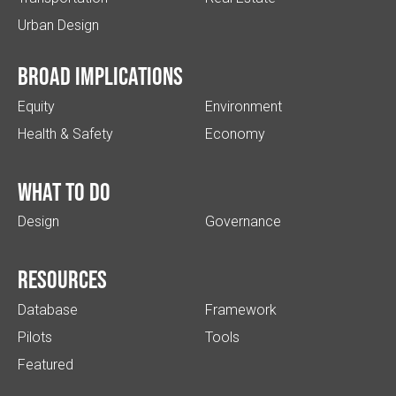
Urban Design
Broad implications
Equity
Environment
Health & Safety
Economy
What to do
Design
Governance
Resources
Database
Framework
Pilots
Tools
Featured