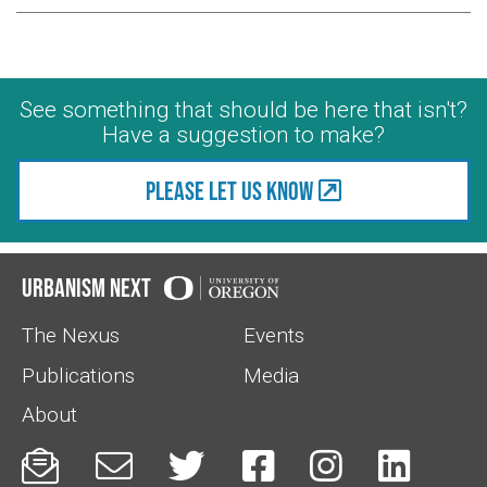
See something that should be here that isn't?
Have a suggestion to make?
Please let us know
Urbanism Next
The Nexus
Events
Publications
Media
About





