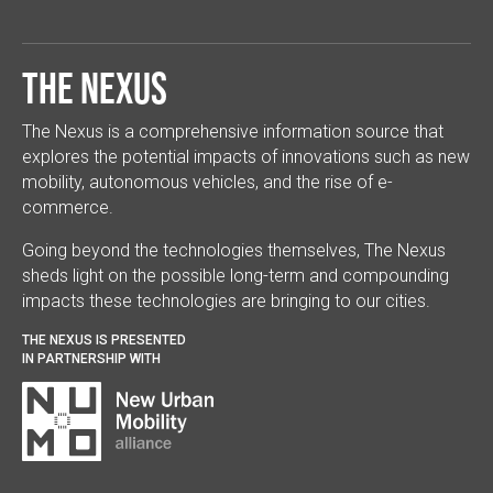
The Nexus
The Nexus is a comprehensive information source that
explores the potential impacts of innovations such as new
mobility, autonomous vehicles, and the rise of e-
commerce.
Going beyond the technologies themselves, The Nexus
sheds light on the possible long-term and compounding
impacts these technologies are bringing to our cities.
THE NEXUS IS PRESENTED
IN PARTNERSHIP WITH