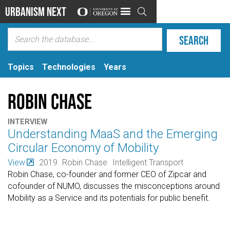
Urbanism Next

Topics
Technologies
Years
Robin Chase
INTERVIEW
Understanding MaaS and the Emerging
Circular Economy of Mobility
View
2019
Robin Chase
Intelligent Transport
Robin Chase, co-founder and former CEO of Zipcar and
cofounder of NUMO, discusses the misconceptions around
Mobility as a Service and its potentials for public benefit.