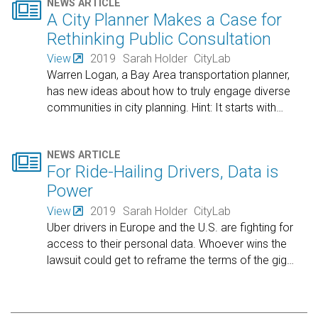

NEWS ARTICLE
A City Planner Makes a Case for
Rethinking Public Consultation
View
2019
Sarah Holder
CityLab
Warren Logan, a Bay Area transportation planner,
has new ideas about how to truly engage diverse
communities in city planning. Hint: It starts with
…

NEWS ARTICLE
For Ride-Hailing Drivers, Data is
Power
View
2019
Sarah Holder
CityLab
Uber drivers in Europe and the U.S. are fighting for
access to their personal data. Whoever wins the
lawsuit could get to reframe the terms of the gig
…