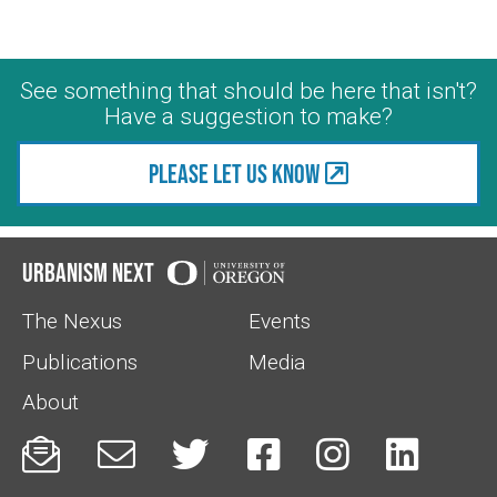
See something that should be here that isn't?
Have a suggestion to make?
Please let us know
Urbanism Next
The Nexus
Events
Publications
Media
About





