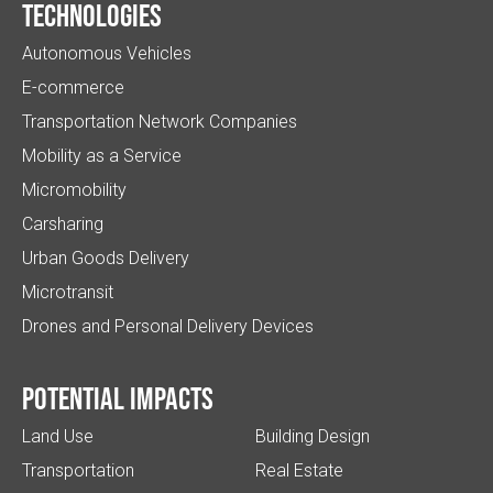
Technologies
Autonomous Vehicles
E-commerce
Transportation Network Companies
Mobility as a Service
Micromobility
Carsharing
Urban Goods Delivery
Microtransit
Drones and Personal Delivery Devices
Potential impacts
Land Use
Building Design
Transportation
Real Estate