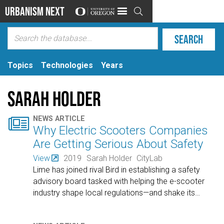
Urbanism Next

Topics
Technologies
Years
Sarah Holder

NEWS ARTICLE
Why Electric Scooters Companies
Are Getting Serious About Safety
View
2019
Sarah Holder
CityLab
Lime has joined rival Bird in establishing a safety
advisory board tasked with helping the e-scooter
industry shape local regulations—and shake its
…