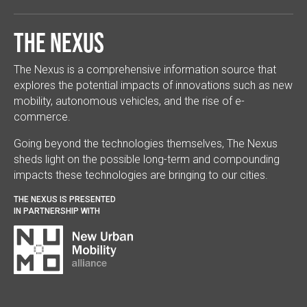
The Nexus
The Nexus is a comprehensive information source that
explores the potential impacts of innovations such as new
mobility, autonomous vehicles, and the rise of e-
commerce.
Going beyond the technologies themselves, The Nexus
sheds light on the possible long-term and compounding
impacts these technologies are bringing to our cities.
THE NEXUS IS PRESENTED
IN PARTNERSHIP WITH