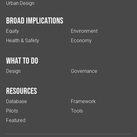
Urban Design
Broad implications
Equity
Environment
Health & Safety
Economy
What to do
Design
Governance
Resources
Database
Framework
Pilots
Tools
Featured