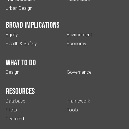
Urban Design
Broad implications
Equity
Environment
Health & Safety
Economy
What to do
Design
Governance
Resources
Database
Framework
Pilots
Tools
Featured