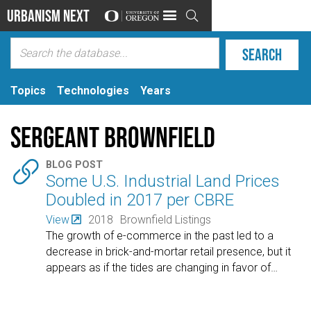
Urbanism Next

Topics
Technologies
Years
Sergeant Brownfield

BLOG POST
Some U.S. Industrial Land Prices
Doubled in 2017 per CBRE
View
2018
Brownfield Listings
The growth of e-commerce in the past led to a
decrease in brick-and-mortar retail presence, but it
appears as if the tides are changing in favor of
…