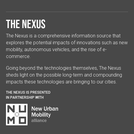
The Nexus
The Nexus is a comprehensive information source that
explores the potential impacts of innovations such as new
mobility, autonomous vehicles, and the rise of e-
commerce.
Going beyond the technologies themselves, The Nexus
sheds light on the possible long-term and compounding
impacts these technologies are bringing to our cities.
THE NEXUS IS PRESENTED
IN PARTNERSHIP WITH