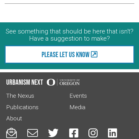
See something that should be here that isn't?
Have a suggestion to make?
Please let us know
Urbanism Next
The Nexus
Events
Publications
Media
About





