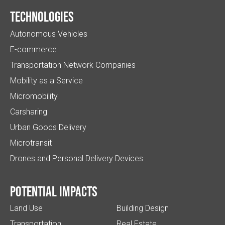
Technologies
Autonomous Vehicles
E-commerce
Transportation Network Companies
Mobility as a Service
Micromobility
Carsharing
Urban Goods Delivery
Microtransit
Drones and Personal Delivery Devices
Potential impacts
Land Use
Building Design
Transportation
Real Estate