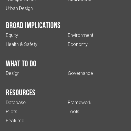
Urban Design
Broad implications
Equity
Environment
Health & Safety
Economy
What to do
Design
Governance
Resources
Database
Framework
Pilots
Tools
Featured