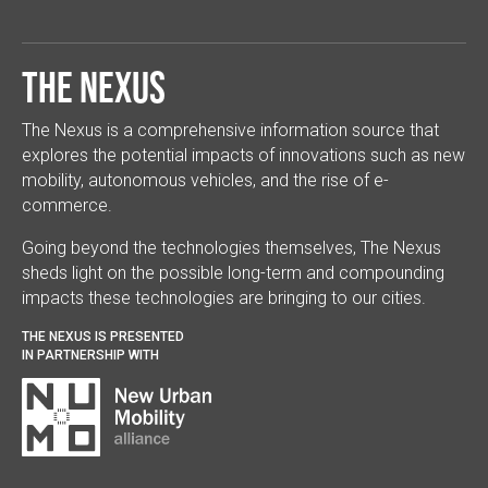
The Nexus
The Nexus is a comprehensive information source that
explores the potential impacts of innovations such as new
mobility, autonomous vehicles, and the rise of e-
commerce.
Going beyond the technologies themselves, The Nexus
sheds light on the possible long-term and compounding
impacts these technologies are bringing to our cities.
THE NEXUS IS PRESENTED
IN PARTNERSHIP WITH