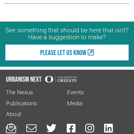
See something that should be here that isn't?
Have a suggestion to make?
Please let us know
Urbanism Next
The Nexus
Events
Publications
Media
About





