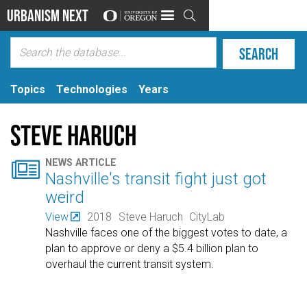
Urbanism Next

Topics
Technologies
Years
Steve Haruch

NEWS ARTICLE
Nashville's transit fight just got
weird
View
2018
Steve Haruch
CityLab
Nashville faces one of the biggest votes to date, a
plan to approve or deny a $5.4 billion plan to
overhaul the current transit system.