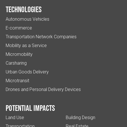
Technologies
Autonomous Vehicles
E-commerce
Transportation Network Companies
Mobility as a Service
Micromobility
Carsharing
Urban Goods Delivery
Microtransit
Drones and Personal Delivery Devices
Potential impacts
Land Use
Building Design
Transportation
Real Estate