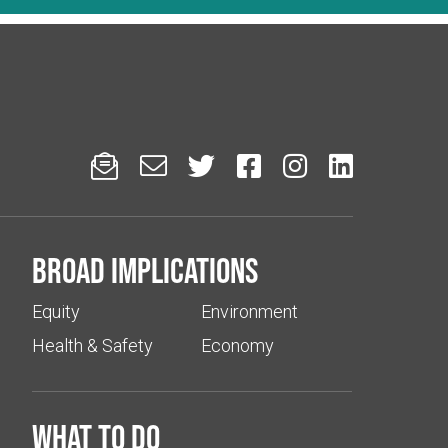






Broad implications
Equity
Environment
Health & Safety
Economy
What to do