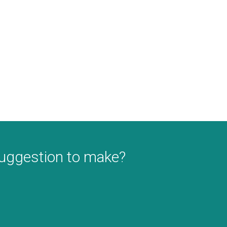
suggestion to make?