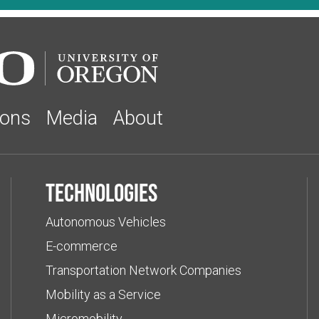
ions
Media
About
Technologies
Autonomous Vehicles
E-commerce
Transportation Network Companies
Mobility as a Service
Micromobility