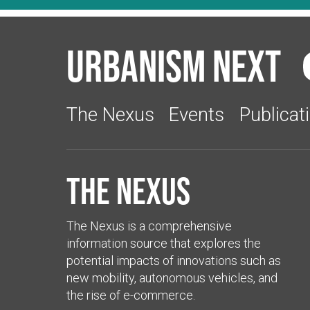
Urbanism Next
The Nexus
Events
Publicat
The Nexus
The Nexus is a comprehensive
information source that explores the
potential impacts of innovations such as
new mobility, autonomous vehicles, and
the rise of e-commerce.