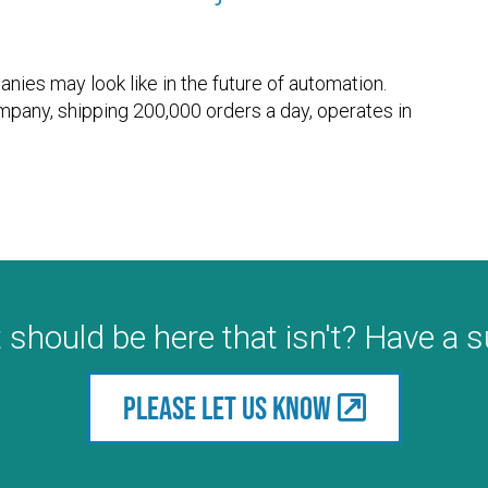
ies may look like in the future of automation.
ompany, shipping 200,000 orders a day, operates in
 should be here that isn't? Have a 
Please let us know