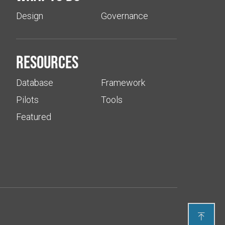
Design
Governance
Resources
Database
Framework
Pilots
Tools
Featured
