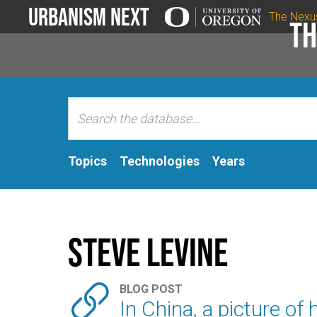
Urbanism Next
The Nexu
Th
Topics
Technologies
Years
Steve LeVine

BLOG POST
In China, a picture o