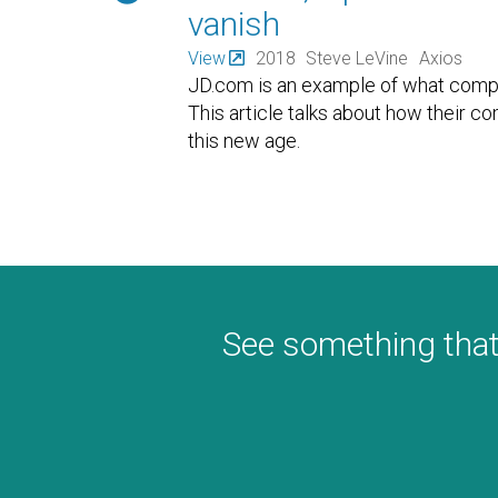
vanish
View
2018
Steve LeVine
Axios
JD.com is an example of what compan
This article talks about how their c
this new age.
See something that