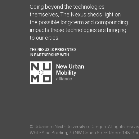
Going beyond the technologies
themselves, The Nexus sheds light on
the possible long-term and compounding
impacts these technologies are bringing
to our cities.
THE NEXUS IS PRESENTED
IN PARTNERSHIP WITH
© Urbanism Next -
University of Oregon
. All rights resrve
White Stag Building, 70 NW Couch Street Room 148, Por