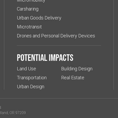
Carsharing
Urban Goods Delivery
Microtransit
Drones and Personal Delivery Devices
Potential impacts
Land Use
Building Design
Transportation
Real Estate
Urban Design
d.
tland, OR 97209