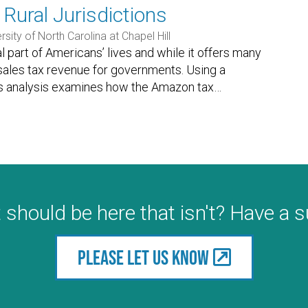
Rural Jurisdictions
rsity of North Carolina at Chapel Hill
art of Americans’ lives and while it offers many
 sales tax revenue for governments. Using a
is analysis examines how the Amazon tax
…
 should be here that isn't? Have a 
Please let us know