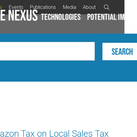
s
Events
Publications
Media
About

e Nexus
Technologies
Potential impac
azon Tax on Local Sales Tax