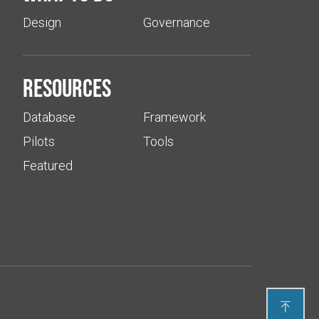
Design
Governance
Resources
Database
Framework
Pilots
Tools
Featured
