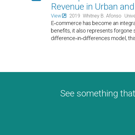
Revenue in Urban and 
View
2019
Whitney B. Afonso
Unive
E‐commerce has become an integral p
benefits, it also represents forgone
difference‐in‐differences model, th
See something that