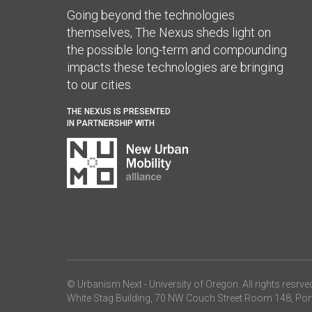
Going beyond the technologies
themselves, The Nexus sheds light on
the possible long-term and compounding
impacts these technologies are bringing
to our cities.
THE NEXUS IS PRESENTED
IN PARTNERSHIP WITH
© Urbanism Next -
University of Oregon
. All rights resrve
White Stag Building, 70 NW Couch Street Room 148, Por