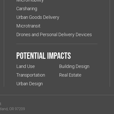
Carsharing
Urban Goods Delivery
Microtransit
Drones and Personal Delivery Devices
Potential impacts
Land Use
Building Design
Transportation
Real Estate
Urban Design
d.
tland, OR 97209