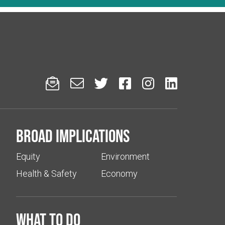






Broad implications
Equity
Environment
Health & Safety
Economy
What to do