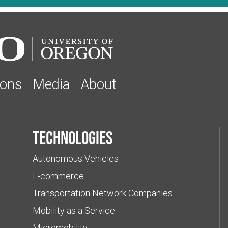
ions
Media
About
Technologies
Autonomous Vehicles
E-commerce
Transportation Network Companies
Mobility as a Service
Micromobility