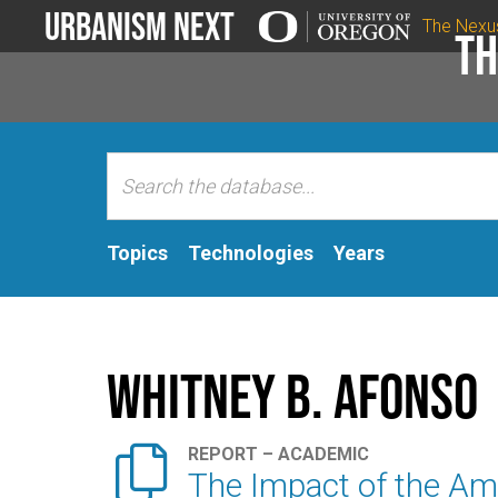
Urbanism Next
The Nexu
Th
Topics
Technologies
Years
Whitney B. Afonso

REPORT – ACADEMIC
The Impact of the Am