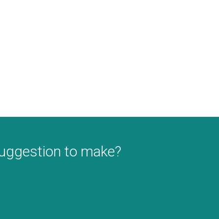
suggestion to make?