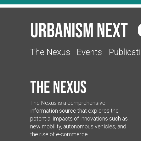
Urbanism Next
The Nexus
Events
Publicat
The Nexus
The Nexus is a comprehensive
information source that explores the
potential impacts of innovations such as
new mobility, autonomous vehicles, and
the rise of e-commerce.