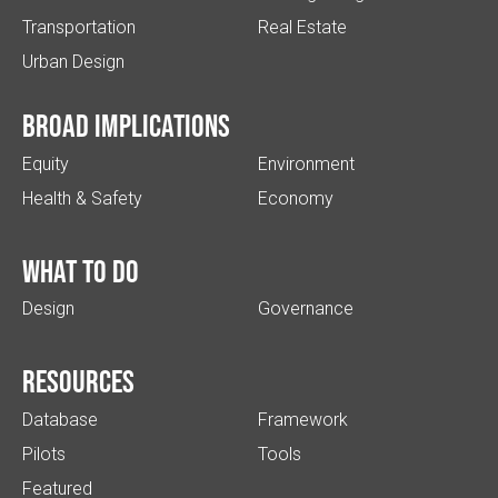
Transportation
Real Estate
Urban Design
Broad implications
Equity
Environment
Health & Safety
Economy
What to do
Design
Governance
Resources
Database
Framework
Pilots
Tools
Featured