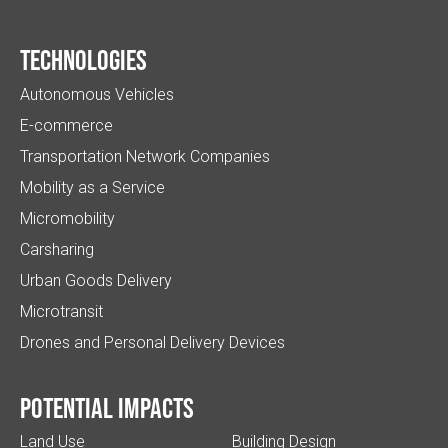
Technologies
Autonomous Vehicles
E-commerce
Transportation Network Companies
Mobility as a Service
Micromobility
Carsharing
Urban Goods Delivery
Microtransit
Drones and Personal Delivery Devices
Potential impacts
Land Use
Building Design