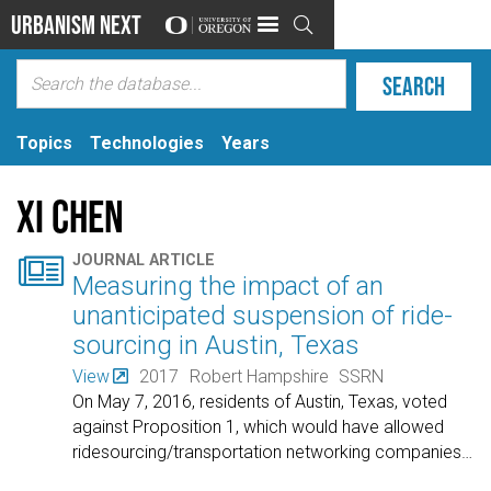
Urbanism Next

Topics
Technologies
Years
Xi Chen

JOURNAL ARTICLE
Measuring the impact of an
unanticipated suspension of ride-
sourcing in Austin, Texas
View
2017
Robert Hampshire
SSRN
On May 7, 2016, residents of Austin, Texas, voted
against Proposition 1, which would have allowed
ridesourcing/transportation networking companies
…