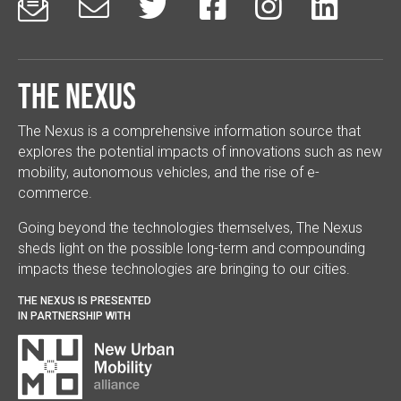






The Nexus
The Nexus is a comprehensive information source that
explores the potential impacts of innovations such as new
mobility, autonomous vehicles, and the rise of e-
commerce.
Going beyond the technologies themselves, The Nexus
sheds light on the possible long-term and compounding
impacts these technologies are bringing to our cities.
THE NEXUS IS PRESENTED
IN PARTNERSHIP WITH