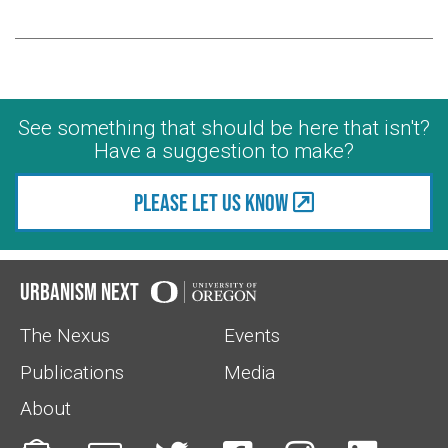
See something that should be here that isn't?
Have a suggestion to make?
Please let us know
Urbanism Next
The Nexus
Events
Publications
Media
About