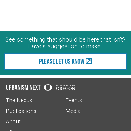
See something that should be here that isn't?
Have a suggestion to make?
Please let us know
Urbanism Next
The Nexus
Events
Publications
Media
About