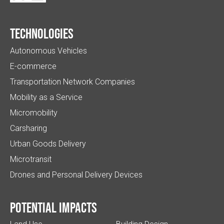
Technologies
Autonomous Vehicles
E-commerce
Transportation Network Companies
Mobility as a Service
Micromobility
Carsharing
Urban Goods Delivery
Microtransit
Drones and Personal Delivery Devices
Potential impacts