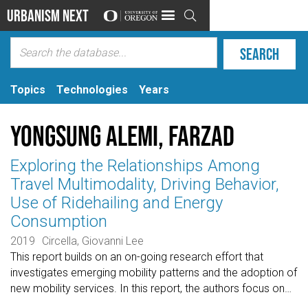
Urbanism Next

Topics
Technologies
Years
Yongsung Alemi, Farzad
Exploring the Relationships Among
Travel Multimodality, Driving Behavior,
Use of Ridehailing and Energy
Consumption
2019
Circella, Giovanni Lee
This report builds on an on-going research effort that
investigates emerging mobility patterns and the adoption of
new mobility services. In this report, the authors focus on
…