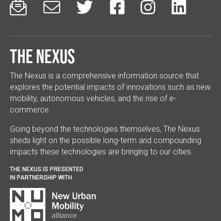






The Nexus
The Nexus is a comprehensive information source that
explores the potential impacts of innovations such as new
mobility, autonomous vehicles, and the rise of e-
commerce.
Going beyond the technologies themselves, The Nexus
sheds light on the possible long-term and compounding
impacts these technologies are bringing to our cities.
THE NEXUS IS PRESENTED
IN PARTNERSHIP WITH