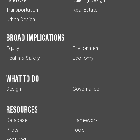
Land Use
Building Design
Transportation
Real Estate
Urban Design
Broad implications
Equity
Environment
Health & Safety
Economy
What to do
Design
Governance
Resources
Database
Framework
Pilots
Tools
Featured