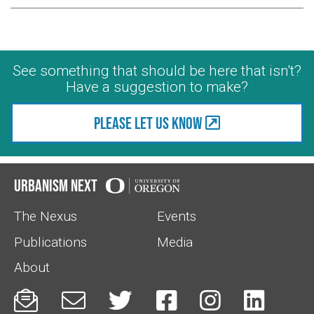
See something that should be here that isn't?
Have a suggestion to make?
Please let us know
Urbanism Next
The Nexus
Events
Publications
Media
About





