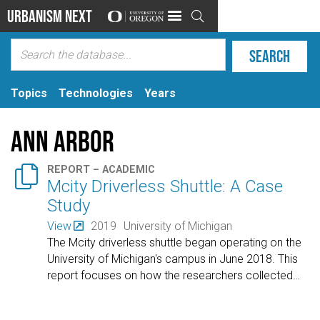
Urbanism Next

Topics
Technologies
Years
Ann Arbor

REPORT – ACADEMIC
Mcity Driverless Shuttle: A Case
Study
View
2019
University of Michigan
The Mcity driverless shuttle began operating on the
University of Michigan's campus in June 2018. This
report focuses on how the researchers collected
…