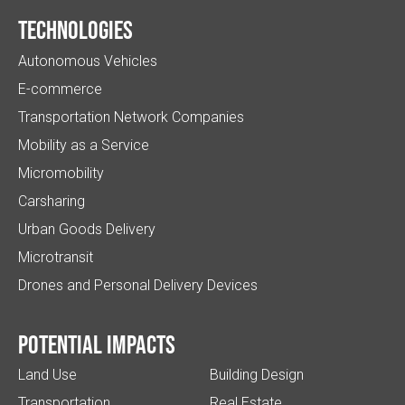
Technologies
Autonomous Vehicles
E-commerce
Transportation Network Companies
Mobility as a Service
Micromobility
Carsharing
Urban Goods Delivery
Microtransit
Drones and Personal Delivery Devices
Potential impacts
Land Use
Building Design
Transportation
Real Estate