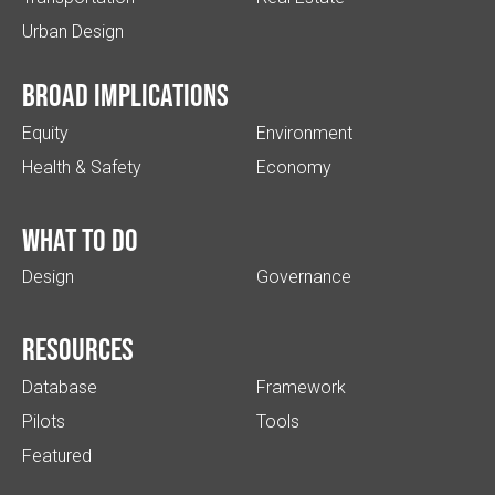
Urban Design
Broad implications
Equity
Environment
Health & Safety
Economy
What to do
Design
Governance
Resources
Database
Framework
Pilots
Tools
Featured