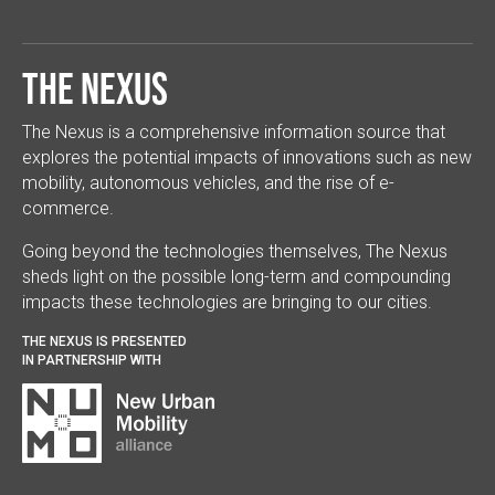
The Nexus
The Nexus is a comprehensive information source that
explores the potential impacts of innovations such as new
mobility, autonomous vehicles, and the rise of e-
commerce.
Going beyond the technologies themselves, The Nexus
sheds light on the possible long-term and compounding
impacts these technologies are bringing to our cities.
THE NEXUS IS PRESENTED
IN PARTNERSHIP WITH