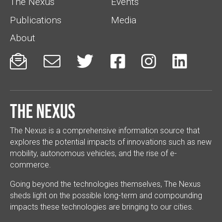
The Nexus
Events
Publications
Media
About






The Nexus
The Nexus is a comprehensive information source that
explores the potential impacts of innovations such as new
mobility, autonomous vehicles, and the rise of e-
commerce.
Going beyond the technologies themselves, The Nexus
sheds light on the possible long-term and compounding
impacts these technologies are bringing to our cities.