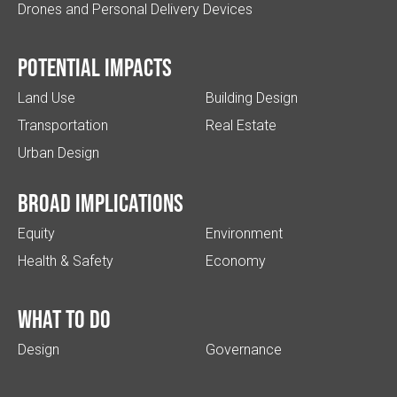
Drones and Personal Delivery Devices
Potential impacts
Land Use
Building Design
Transportation
Real Estate
Urban Design
Broad implications
Equity
Environment
Health & Safety
Economy
What to do
Design
Governance