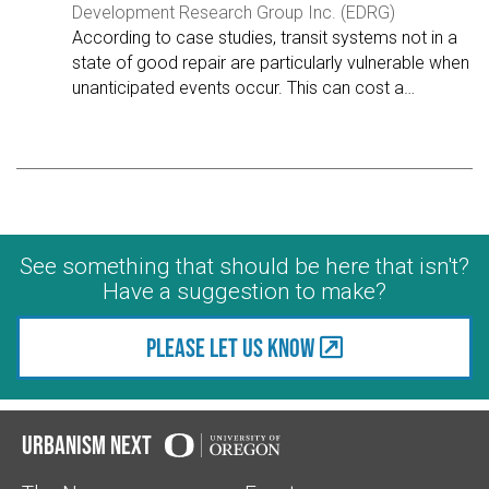
Development Research Group Inc. (EDRG)
According to case studies, transit systems not in a
state of good repair are particularly vulnerable when
unanticipated events occur. This can cost a
…
See something that should be here that isn't?
Have a suggestion to make?
Please let us know
Urbanism Next