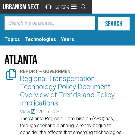
Urbanism Next

Topics
Technologies
Years
Atlanta

REPORT – GOVERNMENT
Regional Transportation
Technology Policy Document:
Overview of Trends and Policy
Implications
View
2016
ICF
The Atlanta Regional Commission (ARC) has,
through scenario planning, already begun to
consider the effects that emerging technologies
…