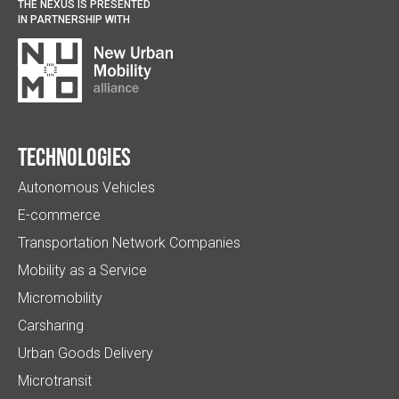
THE NEXUS IS PRESENTED
IN PARTNERSHIP WITH
Technologies
Autonomous Vehicles
E-commerce
Transportation Network Companies
Mobility as a Service
Micromobility
Carsharing
Urban Goods Delivery
Microtransit