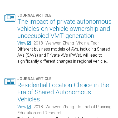

JOURNAL ARTICLE
The impact of private autonomous
vehicles on vehicle ownership and
unoccupied VMT generation
View
2018
Wenwen Zhang
Virginia Tech
Different business models of AVs, including Shared
AVs (SAVs) and Private AVs (PAVs), will lead to
significantly different changes in regional vehicle
…

JOURNAL ARTICLE
Residential Location Choice in the
Era of Shared Autonomous
Vehicles
View
2018
Wenwen Zhang
Journal of Planning
Education and Research