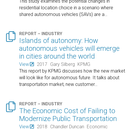
This study examines the potential changes in
residential location choice in a scenario where
shared autonomous vehicles (SAVs) are a
…

REPORT – INDUSTRY
Islands of autonomy: How
autonomous vehicles will emerge
in cities around the world
View
2017
Gary Silberg
KPMG
This report by KPMG discusses how the new market
will look like for autonomous future. It talks about
transportation market, new customer
…

REPORT – INDUSTRY
The Economic Cost of Failing to
Modernize Public Transportation
View
2018
Chandler Duncan
Economic