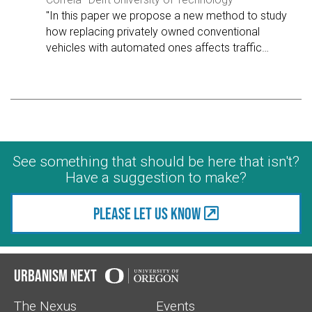
"In this paper we propose a new method to study
how replacing privately owned conventional
vehicles with automated ones affects traffic
…
See something that should be here that isn't?
Have a suggestion to make?
Please let us know
Urbanism Next
The Nexus
Events