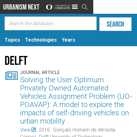
Urbanism Next

Topics
Technologies
Years
Delft

JOURNAL ARTICLE
Solving the User Optimum
Privately Owned Automated
Vehicles Assignment Problem (UO-
POAVAP): A model to explore the
impacts of self-driving vehicles on
urban mobility
View
2016
Gonçalo Homem de Almeida
Correia
Delft University of Technology