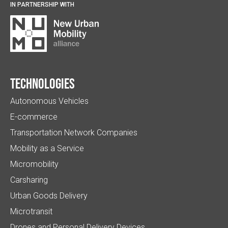
IN PARTNERSHIP WITH
Technologies
Autonomous Vehicles
E-commerce
Transportation Network Companies
Mobility as a Service
Micromobility
Carsharing
Urban Goods Delivery
Microtransit
Drones and Personal Delivery Devices