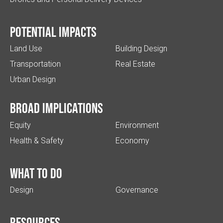
Potential impacts
Land Use
Building Design
Transportation
Real Estate
Urban Design
Broad implications
Equity
Environment
Health & Safety
Economy
What to do
Design
Governance
Resources