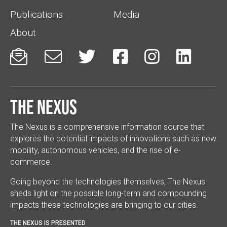
Publications
Media
About






The Nexus
The Nexus is a comprehensive information source that
explores the potential impacts of innovations such as new
mobility, autonomous vehicles, and the rise of e-
commerce.
Going beyond the technologies themselves, The Nexus
sheds light on the possible long-term and compounding
impacts these technologies are bringing to our cities.
THE NEXUS IS PRESENTED