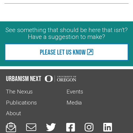
See something that should be here that isn't?
Have a suggestion to make?
Please let us know
Urbanism Next
The Nexus
Events
Publications
Media
About





