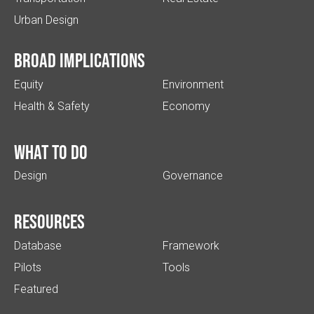
Urban Design
Broad implications
Equity
Environment
Health & Safety
Economy
What to do
Design
Governance
Resources
Database
Framework
Pilots
Tools
Featured