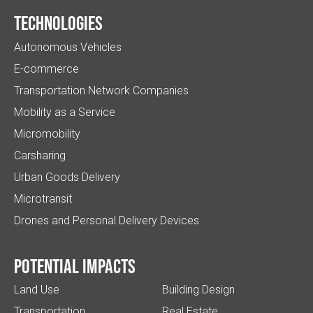
Technologies
Autonomous Vehicles
E-commerce
Transportation Network Companies
Mobility as a Service
Micromobility
Carsharing
Urban Goods Delivery
Microtransit
Drones and Personal Delivery Devices
Potential impacts
Land Use
Building Design
Transportation
Real Estate