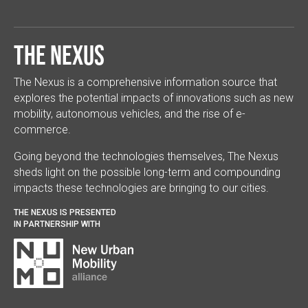
The Nexus
The Nexus is a comprehensive information source that
explores the potential impacts of innovations such as new
mobility, autonomous vehicles, and the rise of e-
commerce.
Going beyond the technologies themselves, The Nexus
sheds light on the possible long-term and compounding
impacts these technologies are bringing to our cities.
THE NEXUS IS PRESENTED
IN PARTNERSHIP WITH