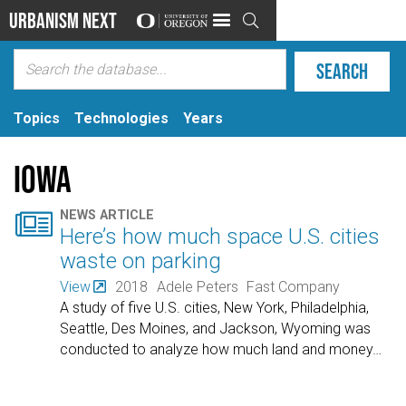
Urbanism Next

Topics
Technologies
Years
Iowa

NEWS ARTICLE
Here’s how much space U.S. cities
waste on parking
View
2018
Adele Peters
Fast Company
A study of five U.S. cities, New York, Philadelphia,
Seattle, Des Moines, and Jackson, Wyoming was
conducted to analyze how much land and money
…