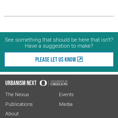
See something that should be here that isn't?
Have a suggestion to make?
Please let us know
Urbanism Next
The Nexus
Events
Publications
Media
About