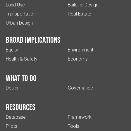
Land Use
Building Design
Transportation
Real Estate
Urban Design
Broad implications
Equity
Environment
Health & Safety
Economy
What to do
Design
Governance
Resources
Database
Framework
Pilots
Tools