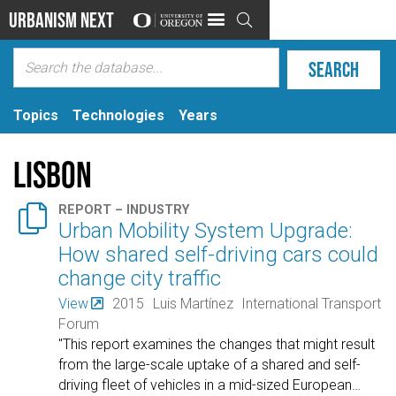
Urbanism Next

Topics
Technologies
Years
Lisbon

REPORT – INDUSTRY
Urban Mobility System Upgrade:
How shared self-driving cars could
change city traffic
View
2015
Luis Martínez
International Transport
Forum
"This report examines the changes that might result
from the large-scale uptake of a shared and self-
driving fleet of vehicles in a mid-sized European
…