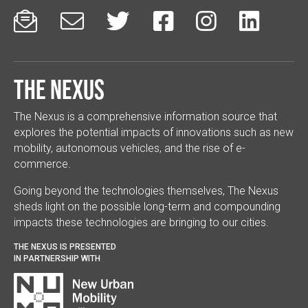






The Nexus
The Nexus is a comprehensive information source that
explores the potential impacts of innovations such as new
mobility, autonomous vehicles, and the rise of e-
commerce.
Going beyond the technologies themselves, The Nexus
sheds light on the possible long-term and compounding
impacts these technologies are bringing to our cities.
THE NEXUS IS PRESENTED
IN PARTNERSHIP WITH