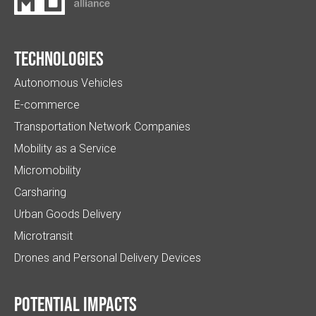
Technologies
Autonomous Vehicles
E-commerce
Transportation Network Companies
Mobility as a Service
Micromobility
Carsharing
Urban Goods Delivery
Microtransit
Drones and Personal Delivery Devices
Potential impacts