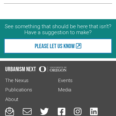
See something that should be here that isn't?
Have a suggestion to make?
Please let us know
Urbanism Next
The Nexus
Events
Publications
Media
About





