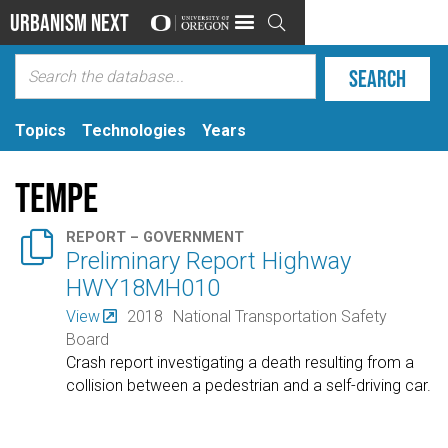
Urbanism Next

Topics
Technologies
Years
Tempe

REPORT – GOVERNMENT
Preliminary Report Highway
HWY18MH010
View
2018
National Transportation Safety
Board
Crash report investigating a death resulting from a
collision between a pedestrian and a self-driving car.