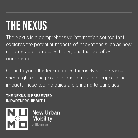
The Nexus
The Nexus is a comprehensive information source that
explores the potential impacts of innovations such as new
mobility, autonomous vehicles, and the rise of e-
commerce.
Going beyond the technologies themselves, The Nexus
sheds light on the possible long-term and compounding
impacts these technologies are bringing to our cities.
THE NEXUS IS PRESENTED
IN PARTNERSHIP WITH