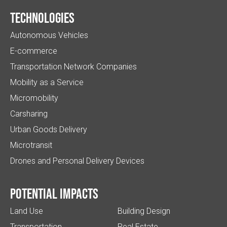
Technologies
Autonomous Vehicles
E-commerce
Transportation Network Companies
Mobility as a Service
Micromobility
Carsharing
Urban Goods Delivery
Microtransit
Drones and Personal Delivery Devices
Potential impacts
Land Use
Building Design
Transportation
Real Estate