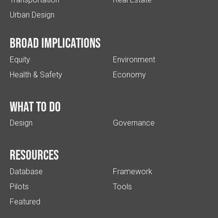
Urban Design
Broad implications
Equity
Environment
Health & Safety
Economy
What to do
Design
Governance
Resources
Database
Framework
Pilots
Tools
Featured