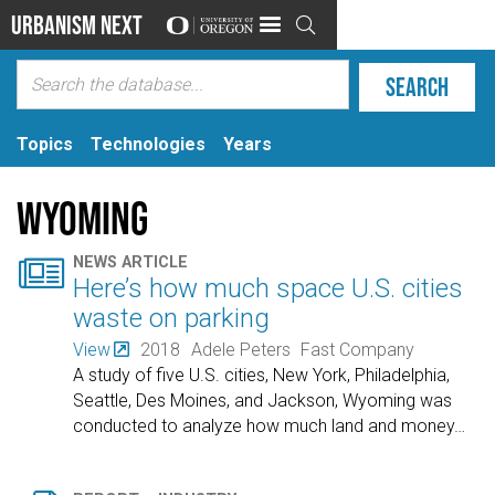
Urbanism Next

Topics
Technologies
Years
Wyoming

NEWS ARTICLE
Here’s how much space U.S. cities
waste on parking
View
2018
Adele Peters
Fast Company
A study of five U.S. cities, New York, Philadelphia,
Seattle, Des Moines, and Jackson, Wyoming was
conducted to analyze how much land and money
…