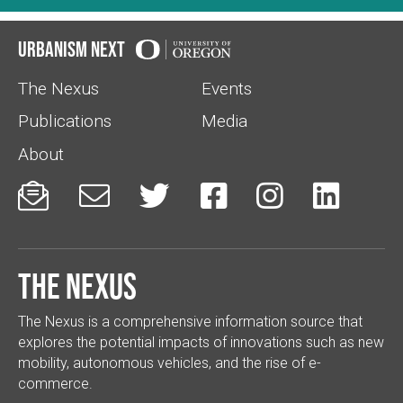
Urbanism Next
The Nexus
Events
Publications
Media
About






The Nexus
The Nexus is a comprehensive information source that
explores the potential impacts of innovations such as new
mobility, autonomous vehicles, and the rise of e-
commerce.