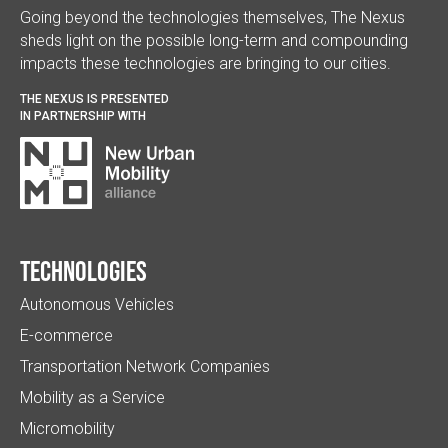
Going beyond the technologies themselves, The Nexus
sheds light on the possible long-term and compounding
impacts these technologies are bringing to our cities.
THE NEXUS IS PRESENTED
IN PARTNERSHIP WITH
Technologies
Autonomous Vehicles
E-commerce
Transportation Network Companies
Mobility as a Service
Micromobility