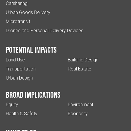
Carsharing
Urban Goods Delivery
Microtransit
Drones and Personal Delivery Devices
Potential impacts
Land Use
Building Design
Transportation
Real Estate
Urban Design
Broad implications
Equity
Environment
Health & Safety
Economy