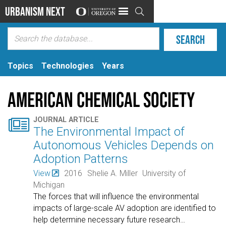
Urbanism Next

Topics
Technologies
Years
American Chemical Society

JOURNAL ARTICLE
The Environmental Impact of
Autonomous Vehicles Depends on
Adoption Patterns
View
2016
Shelie A. Miller
University of
Michigan
The forces that will influence the environmental
impacts of large-scale AV adoption are identified to
help determine necessary future research
…