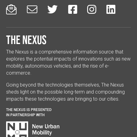






The Nexus
The Nexus is a comprehensive information source that
explores the potential impacts of innovations such as new
mobility, autonomous vehicles, and the rise of e-
commerce.
Going beyond the technologies themselves, The Nexus
sheds light on the possible long-term and compounding
impacts these technologies are bringing to our cities.
THE NEXUS IS PRESENTED
IN PARTNERSHIP WITH