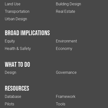
Land Use
Building Design
Transportation
Real Estate
Urban Design
Broad implications
Equity
Environment
Health & Safety
Economy
What to do
Design
Governance
Resources
Database
Framework
Pilots
Tools