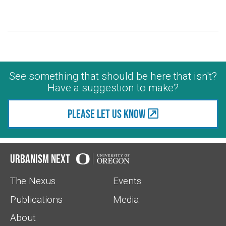
See something that should be here that isn't?
Have a suggestion to make?
Please let us know
Urbanism Next
The Nexus
Events
Publications
Media
About