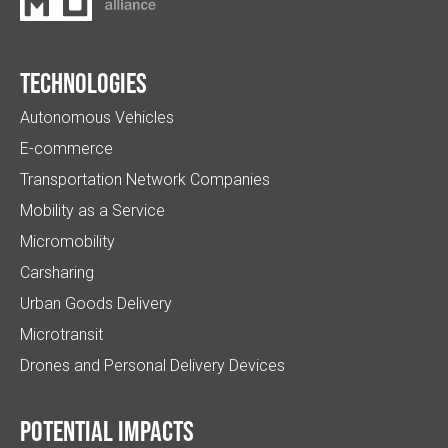
Technologies
Autonomous Vehicles
E-commerce
Transportation Network Companies
Mobility as a Service
Micromobility
Carsharing
Urban Goods Delivery
Microtransit
Drones and Personal Delivery Devices
Potential impacts