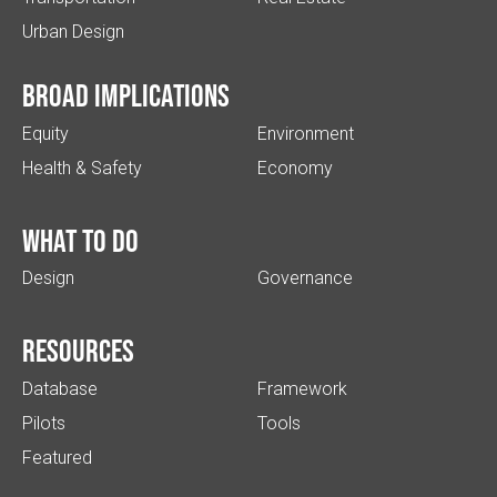
Urban Design
Broad implications
Equity
Environment
Health & Safety
Economy
What to do
Design
Governance
Resources
Database
Framework
Pilots
Tools
Featured