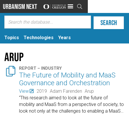
Urbanism Next

Topics
Technologies
Years
Arup

REPORT – INDUSTRY
The Future of Mobility and MaaS
Governance and Orchestration
View
2019
Adam Farenden
Arup
“This research aimed to look at the future of
mobility and MaaS from a perspective of society, to
look not only at the challenges to enabling a MaaS
…