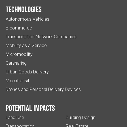
Technologies
Autonomous Vehicles
E-commerce
Transportation Network Companies
Mobility as a Service
Micromobility
Carsharing
Urban Goods Delivery
Microtransit
Drones and Personal Delivery Devices
Potential impacts
Land Use
Building Design
Transportation
Real Estate