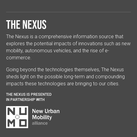
The Nexus
The Nexus is a comprehensive information source that
explores the potential impacts of innovations such as new
mobility, autonomous vehicles, and the rise of e-
commerce.
Going beyond the technologies themselves, The Nexus
sheds light on the possible long-term and compounding
impacts these technologies are bringing to our cities.
THE NEXUS IS PRESENTED
IN PARTNERSHIP WITH