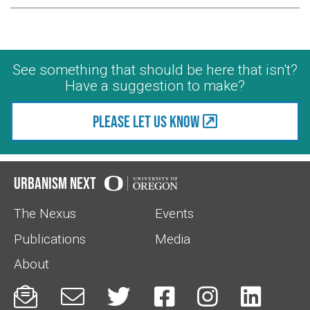
See something that should be here that isn't?
Have a suggestion to make?
Please let us know
Urbanism Next
The Nexus
Events
Publications
Media
About





