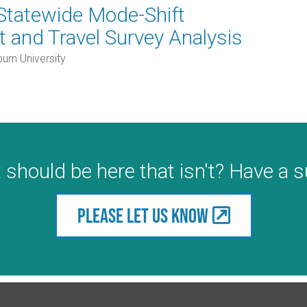
Statewide Mode-Shift
 and Travel Survey Analysis
urn University
 should be here that isn't? Have a 
Please let us know