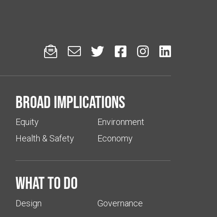






Broad implications
Equity
Environment
Health & Safety
Economy
What to do
Design
Governance