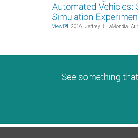
Automated Vehicles: 
Simulation Experiment
View
2016
Jeffrey J. LaMondia
Aub
See something that