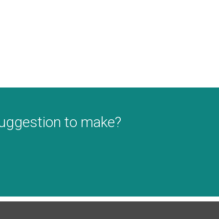
suggestion to make?