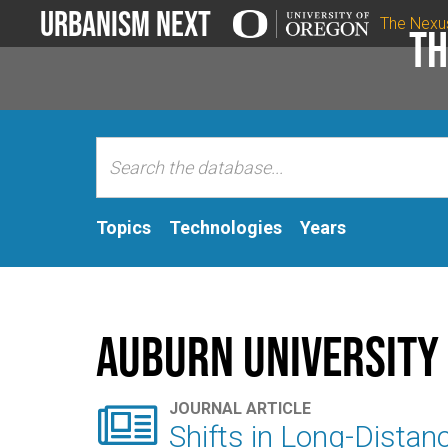
Urbanism Next
The Nexu
Th
Topics
Technologies
Years
Auburn University

JOURNAL ARTICLE
Shifts in Long-Distan