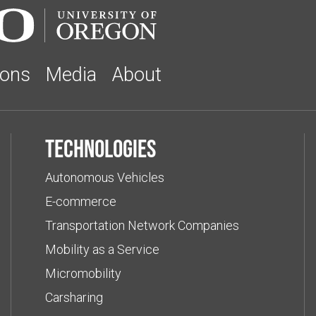
ions
Media
About
Technologies
Autonomous Vehicles
E-commerce
Transportation Network Companies
Mobility as a Service
Micromobility
Carsharing