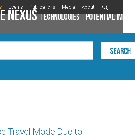
s
Events
Publications
Media
About

e Nexus
Technologies
Potential impac
ce Travel Mode Due to