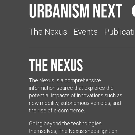
Urbanism Next
The Nexus
Events
Publicat
The Nexus
The Nexus is a comprehensive
information source that explores the
potential impacts of innovations such as
new mobility, autonomous vehicles, and
the rise of e-commerce.
Going beyond the technologies
themselves, The Nexus sheds light on