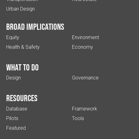
Urban Design
Broad implications
Equity
Environment
Health & Safety
Economy
What to do
Design
Governance
Resources
Database
Framework
Pilots
Tools
Featured