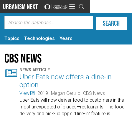
Urbanism Next

Topics
Technologies
Years
CBS News

NEWS ARTICLE
Uber Eats now offers a dine-in
option
View
2019
Megan Cerullo
CBS News
Uber Eats will now deliver food to customers in the
most unexpected of places—restaurants. The food
delivery and pick-up app's "Dine-in" feature is
…