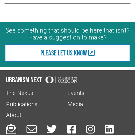
See something that should be here that isn't?
Have a suggestion to make?
Please let us know
Urbanism Next
The Nexus
Events
Publications
Media
About





