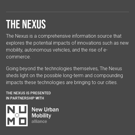
The Nexus
The Nexus is a comprehensive information source that
explores the potential impacts of innovations such as new
mobility, autonomous vehicles, and the rise of e-
commerce.
Going beyond the technologies themselves, The Nexus
sheds light on the possible long-term and compounding
impacts these technologies are bringing to our cities.
THE NEXUS IS PRESENTED
IN PARTNERSHIP WITH