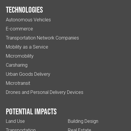
Technologies
Autonomous Vehicles
E-commerce
Transportation Network Companies
Mobility as a Service
Micromobility
Carsharing
Urban Goods Delivery
Microtransit
Drones and Personal Delivery Devices
Potential impacts
Land Use
Building Design
Transportation
Real Estate