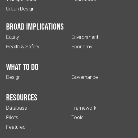
Urban Design
Broad implications
Equity
Environment
Health & Safety
Economy
What to do
Design
Governance
Resources
Database
Framework
Pilots
Tools
Featured