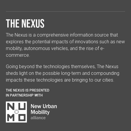
The Nexus
The Nexus is a comprehensive information source that
explores the potential impacts of innovations such as new
mobility, autonomous vehicles, and the rise of e-
commerce.
Going beyond the technologies themselves, The Nexus
sheds light on the possible long-term and compounding
impacts these technologies are bringing to our cities.
THE NEXUS IS PRESENTED
IN PARTNERSHIP WITH