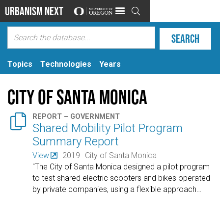
Urbanism Next

Topics
Technologies
Years
City of Santa Monica

REPORT – GOVERNMENT
Shared Mobility Pilot Program
Summary Report
View
2019
City of Santa Monica
"The City of Santa Monica designed a pilot program
to test shared electric scooters and bikes operated
by private companies, using a flexible approach
…