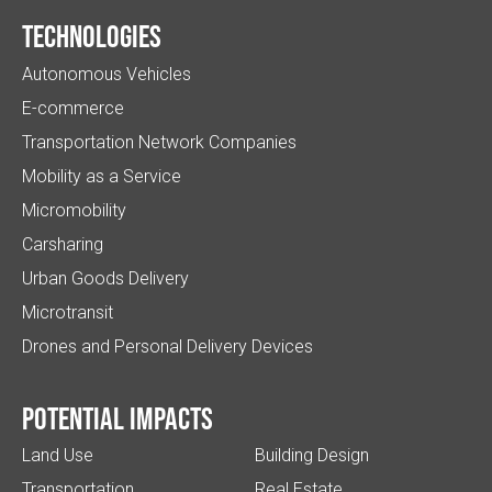
Technologies
Autonomous Vehicles
E-commerce
Transportation Network Companies
Mobility as a Service
Micromobility
Carsharing
Urban Goods Delivery
Microtransit
Drones and Personal Delivery Devices
Potential impacts
Land Use
Building Design
Transportation
Real Estate