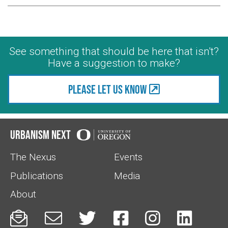
See something that should be here that isn't?
Have a suggestion to make?
Please let us know
Urbanism Next
The Nexus
Events
Publications
Media
About





