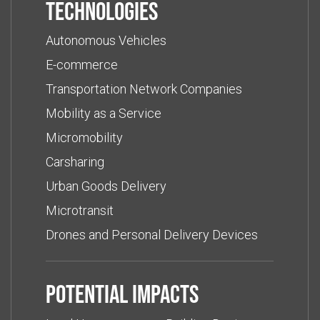
Technologies
Autonomous Vehicles
E-commerce
Transportation Network Companies
Mobility as a Service
Micromobility
Carsharing
Urban Goods Delivery
Microtransit
Drones and Personal Delivery Devices
Potential impacts