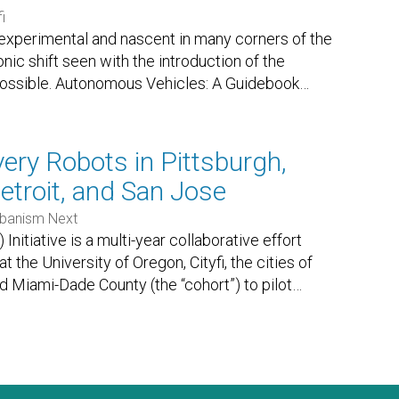
i
 experimental and nascent in many corners of the
nic shift seen with the introduction of the
 possible. Autonomous Vehicles: A Guidebook
…
very Robots in Pittsburgh,
etroit, and San Jose
banism Next
itiative is a multi-year collaborative effort
the University of Oregon, Cityfi, the cities of
nd Miami-Dade County (the “cohort”) to pilot
…