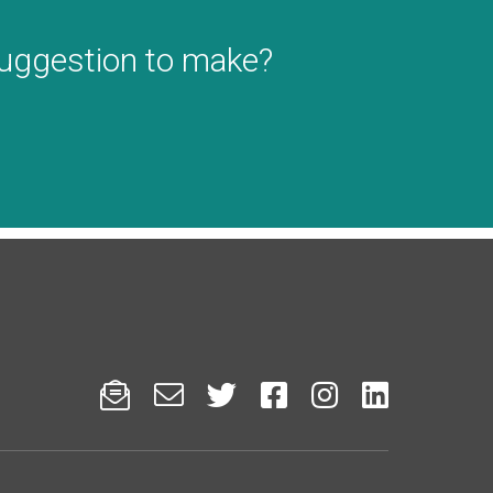
suggestion to make?





