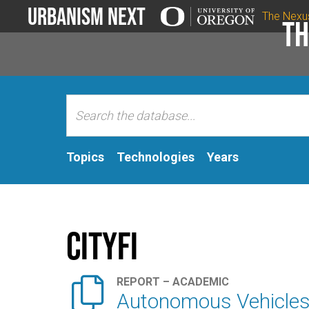
Urbanism Next
The Nexu
Th
Topics
Technologies
Years
Cityfi

REPORT – ACADEMIC
Autonomous Vehicles: