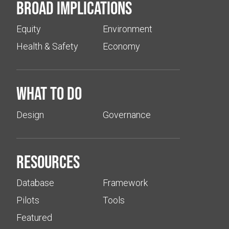
Broad implications
Equity
Environment
Health & Safety
Economy
What to do
Design
Governance
Resources
Database
Framework
Pilots
Tools
Featured