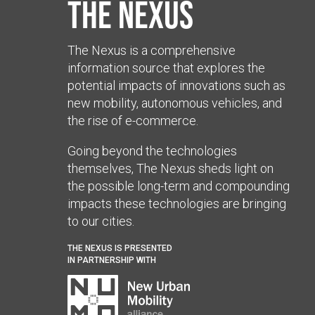
The Nexus
The Nexus is a comprehensive
information source that explores the
potential impacts of innovations such as
new mobility, autonomous vehicles, and
the rise of e-commerce.
Going beyond the technologies
themselves, The Nexus sheds light on
the possible long-term and compounding
impacts these technologies are bringing
to our cities.
THE NEXUS IS PRESENTED
IN PARTNERSHIP WITH