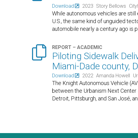
Download
2023
Story Bellows
Cityf
While autonomous vehicles are still
U.S., the same kind of unguided tecto
automobile nearly a century ago is

REPORT – ACADEMIC
Piloting Sidewalk Deli
Miami-Dade county, D
Download
2022
Amanda Howell
Ur
The Knight Autonomous Vehicle (AV) In
between the Urbanism Next Center at 
Detroit, Pittsburgh, and San José, a