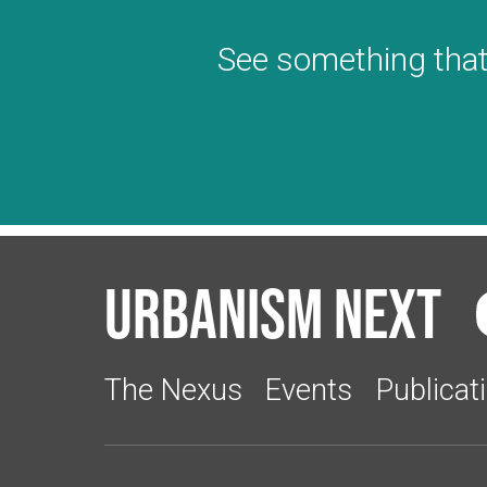
See something that
Urbanism Next
The Nexus
Events
Publicat