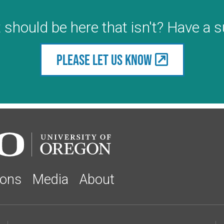
 should be here that isn't? Have a 
Please let us know
ions
Media
About