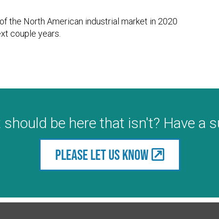
e of the North American industrial market in 2020
xt couple years.
 should be here that isn't? Have a 
Please let us know