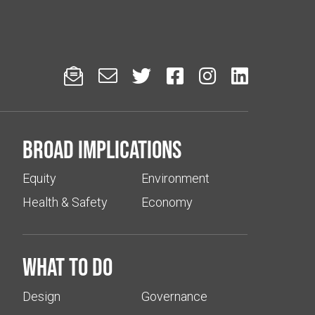






Broad implications
Equity
Environment
Health & Safety
Economy
What to do
Design
Governance