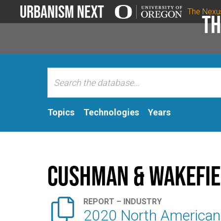
Urbanism Next
The Nexu
Th
Topics
Technologies
Years
Cushman & Wakefie

REPORT – INDUSTRY
2020 North American 