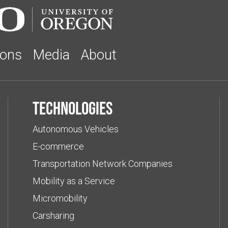
ions
Media
About
Technologies
Autonomous Vehicles
E-commerce
Transportation Network Companies
Mobility as a Service
Micromobility
Carsharing