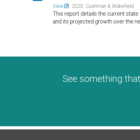
View
2020
Cushman & Wakefield
This report details the current stat
and its projected growth over the ne
See something that