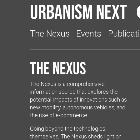
Urbanism Next
The Nexus
Events
Publicat
The Nexus
The Nexus is a comprehensive
information source that explores the
potential impacts of innovations such as
new mobility, autonomous vehicles, and
the rise of e-commerce.
Going beyond the technologies
themselves, The Nexus sheds light on