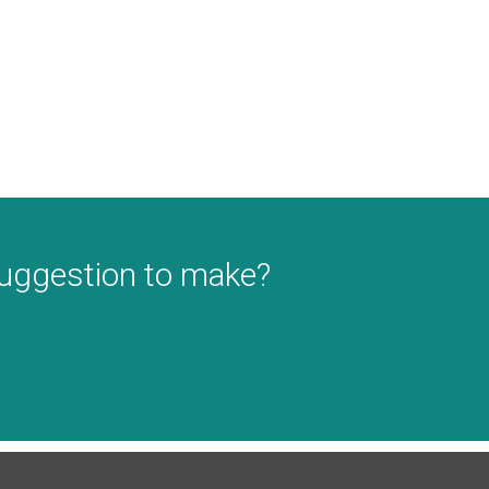
suggestion to make?