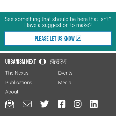
See something that should be here that isn't?
Have a suggestion to make?
Please let us know
Urbanism Next
The Nexus
Events
Publications
Media
About





