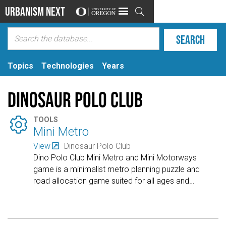
Urbanism Next

Topics
Technologies
Years
Dinosaur Polo Club

TOOLS
Mini Metro
View
Dinosaur Polo Club
Dino Polo Club Mini Metro and Mini Motorways
game is a minimalist metro planning puzzle and
road allocation game suited for all ages and
…