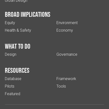
Urban Design
Broad implications
Equity
Environment
Health & Safety
Economy
What to do
Design
Governance
Resources
Database
Framework
Pilots
Tools
Featured