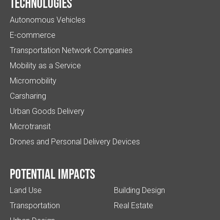
Technologies
Autonomous Vehicles
E-commerce
Transportation Network Companies
Mobility as a Service
Micromobility
Carsharing
Urban Goods Delivery
Microtransit
Drones and Personal Delivery Devices
Potential impacts
Land Use
Building Design
Transportation
Real Estate