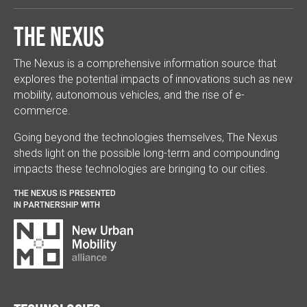
The Nexus
The Nexus is a comprehensive information source that
explores the potential impacts of innovations such as new
mobility, autonomous vehicles, and the rise of e-
commerce.
Going beyond the technologies themselves, The Nexus
sheds light on the possible long-term and compounding
impacts these technologies are bringing to our cities.
THE NEXUS IS PRESENTED
IN PARTNERSHIP WITH