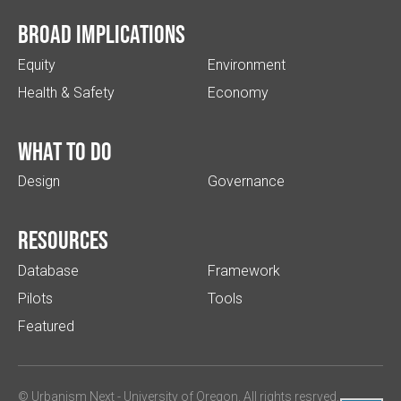
Broad implications
Equity
Environment
Health & Safety
Economy
What to do
Design
Governance
Resources
Database
Framework
Pilots
Tools
Featured
© Urbanism Next -
University of Oregon
. All rights resrved.