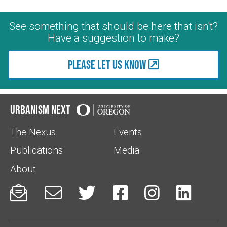
See something that should be here that isn't?
Have a suggestion to make?
Please let us know
Urbanism Next
The Nexus
Events
Publications
Media
About





