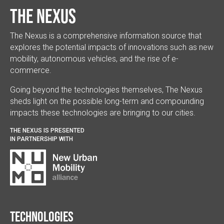
The Nexus
The Nexus is a comprehensive information source that
explores the potential impacts of innovations such as new
mobility, autonomous vehicles, and the rise of e-
commerce.
Going beyond the technologies themselves, The Nexus
sheds light on the possible long-term and compounding
impacts these technologies are bringing to our cities.
THE NEXUS IS PRESENTED
IN PARTNERSHIP WITH
Technologies