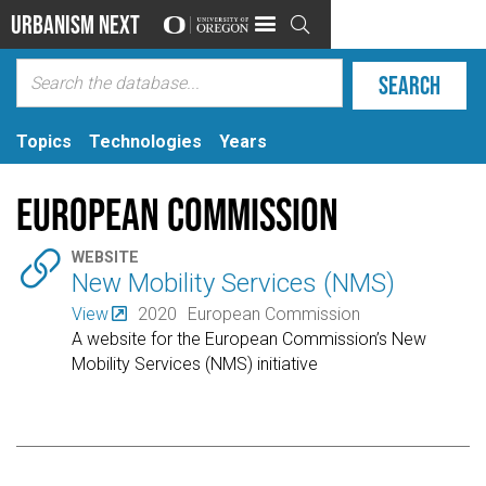
Urbanism Next

Topics
Technologies
Years
European Commission

WEBSITE
New Mobility Services (NMS)
View
2020
European Commission
A website for the European Commission’s New
Mobility Services (NMS) initiative