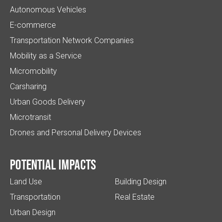
Autonomous Vehicles
E-commerce
Transportation Network Companies
Mobility as a Service
Micromobility
Carsharing
Urban Goods Delivery
Microtransit
Drones and Personal Delivery Devices
Potential impacts
Land Use
Building Design
Transportation
Real Estate
Urban Design