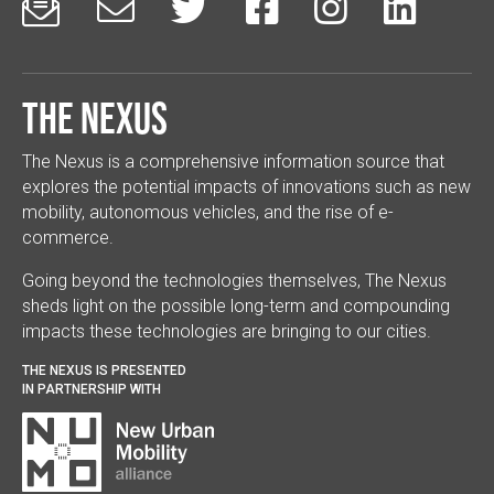






The Nexus
The Nexus is a comprehensive information source that
explores the potential impacts of innovations such as new
mobility, autonomous vehicles, and the rise of e-
commerce.
Going beyond the technologies themselves, The Nexus
sheds light on the possible long-term and compounding
impacts these technologies are bringing to our cities.
THE NEXUS IS PRESENTED
IN PARTNERSHIP WITH