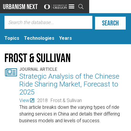
Urbanism Next

Topics
Technologies
Years
Frost & Sullivan

JOURNAL ARTICLE
Strategic Analysis of the Chinese
Ride Sharing Market, Forecast to
2025
View
2018
Frost & Sullivan
This article breaks down the varying types of ride
sharing services in China and details their differing
business models and levels of success.