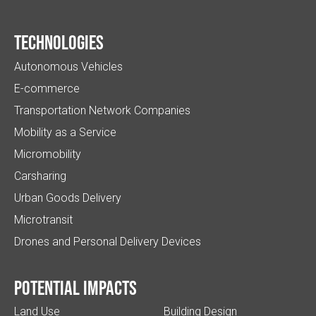
Technologies
Autonomous Vehicles
E-commerce
Transportation Network Companies
Mobility as a Service
Micromobility
Carsharing
Urban Goods Delivery
Microtransit
Drones and Personal Delivery Devices
Potential impacts
Land Use
Building Design