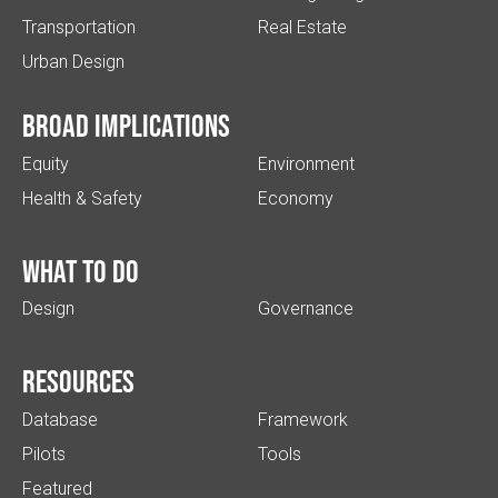
Transportation
Real Estate
Urban Design
Broad implications
Equity
Environment
Health & Safety
Economy
What to do
Design
Governance
Resources
Database
Framework
Pilots
Tools
Featured