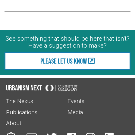
See something that should be here that isn't?
Have a suggestion to make?
Please let us know
Urbanism Next
The Nexus
Events
Publications
Media
About