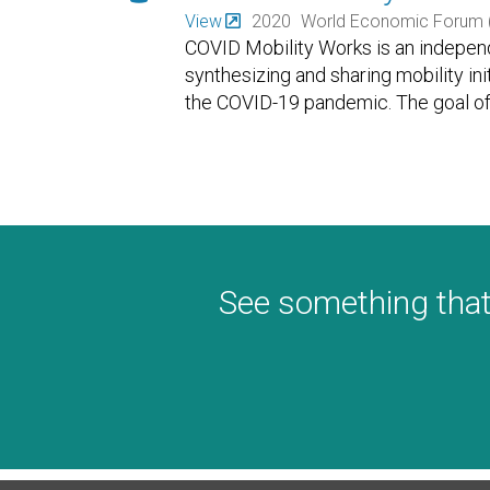
View
2020
World Economic Forum 
COVID Mobility Works is an independ
synthesizing and sharing mobility in
the COVID-19 pandemic. The goal of 
See something that