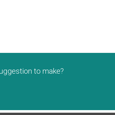
suggestion to make?