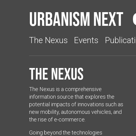
Urbanism Next
The Nexus
Events
Publicat
The Nexus
The Nexus is a comprehensive
information source that explores the
potential impacts of innovations such as
new mobility, autonomous vehicles, and
the rise of e-commerce.
Going beyond the technologies