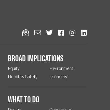






Broad implications
Equity
Environment
Health & Safety
Economy
What to do
Design
Governance