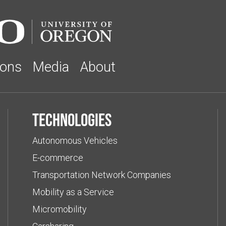
ions
Media
About
Technologies
Autonomous Vehicles
E-commerce
Transportation Network Companies
Mobility as a Service
Micromobility