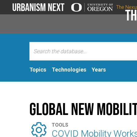
Urbanism Next
The Nexu
Th
Topics
Technologies
Years
Global New Mobilit

TOOLS
COVID Mobility Work