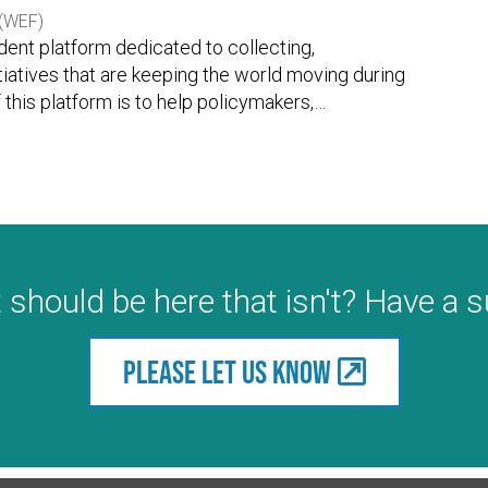
(WEF)
ent platform dedicated to collecting,
itiatives that are keeping the world moving during
this platform is to help policymakers,
…
 should be here that isn't? Have a 
Please let us know