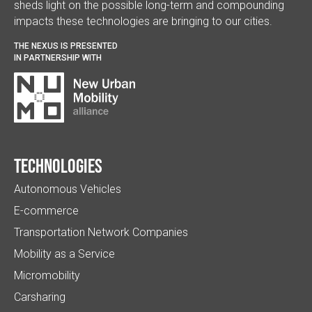
sheds light on the possible long-term and compounding
impacts these technologies are bringing to our cities.
THE NEXUS IS PRESENTED
IN PARTNERSHIP WITH
Technologies
Autonomous Vehicles
E-commerce
Transportation Network Companies
Mobility as a Service
Micromobility
Carsharing