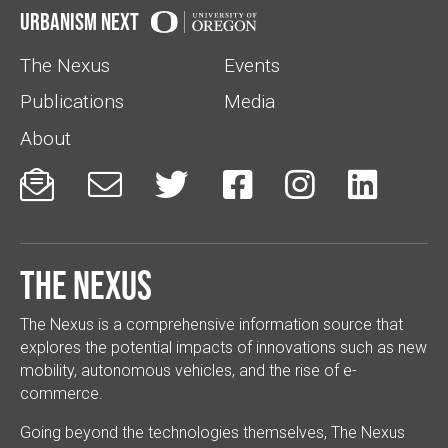
Urbanism Next
The Nexus
Events
Publications
Media
About






The Nexus
The Nexus is a comprehensive information source that
explores the potential impacts of innovations such as new
mobility, autonomous vehicles, and the rise of e-
commerce.
Going beyond the technologies themselves, The Nexus