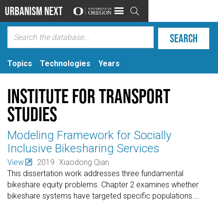
Urbanism Next

Topics
Technologies
Years
Institute for Transport
Studies
Modeling Framework for Socially
Inclusive Bikesharing Services
View
2019
Xiaodong Qian
This dissertation work addresses three fundamental
bikeshare equity problems. Chapter 2 examines whether
bikeshare systems have targeted specific populations.
…