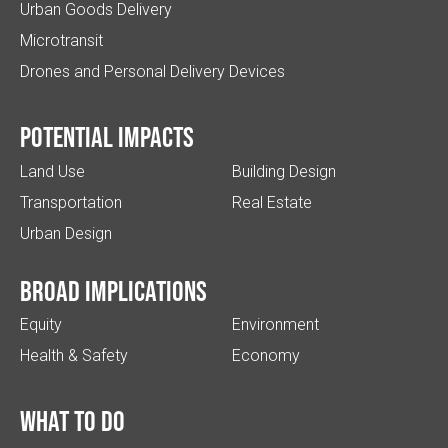
Urban Goods Delivery
Microtransit
Drones and Personal Delivery Devices
Potential impacts
Land Use
Building Design
Transportation
Real Estate
Urban Design
Broad implications
Equity
Environment
Health & Safety
Economy
What to do