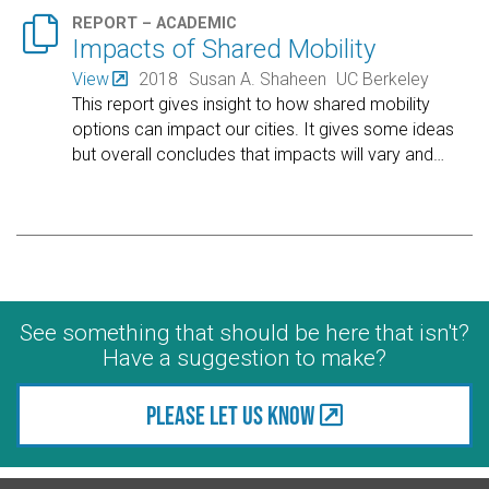

REPORT – ACADEMIC
Impacts of Shared Mobility
View
2018
Susan A. Shaheen
UC Berkeley
This report gives insight to how shared mobility
options can impact our cities. It gives some ideas
but overall concludes that impacts will vary and
…
See something that should be here that isn't?
Have a suggestion to make?
Please let us know