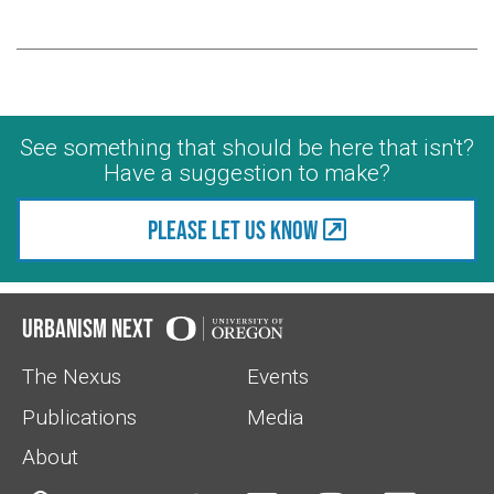
See something that should be here that isn't?
Have a suggestion to make?
Please let us know
Urbanism Next
The Nexus
Events
Publications
Media
About