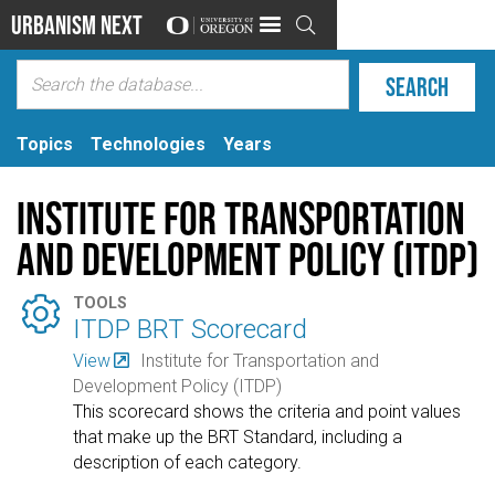
Urbanism Next

Topics
Technologies
Years
Institute for Transportation
and Development Policy (ITDP)

TOOLS
ITDP BRT Scorecard
View
Institute for Transportation and
Development Policy (ITDP)
This scorecard shows the criteria and point values
that make up the BRT Standard, including a
description of each category.