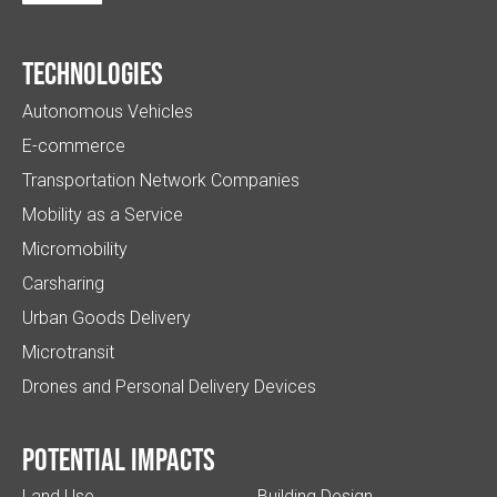
Technologies
Autonomous Vehicles
E-commerce
Transportation Network Companies
Mobility as a Service
Micromobility
Carsharing
Urban Goods Delivery
Microtransit
Drones and Personal Delivery Devices
Potential impacts
Land Use
Building Design