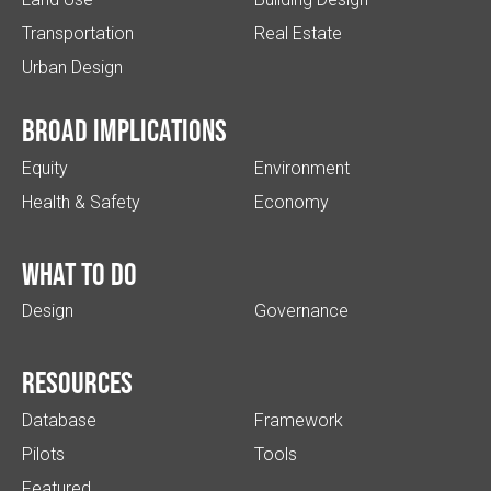
Transportation
Real Estate
Urban Design
Broad implications
Equity
Environment
Health & Safety
Economy
What to do
Design
Governance
Resources
Database
Framework
Pilots
Tools
Featured