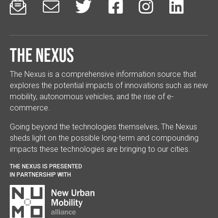






The Nexus
The Nexus is a comprehensive information source that
explores the potential impacts of innovations such as new
mobility, autonomous vehicles, and the rise of e-
commerce.
Going beyond the technologies themselves, The Nexus
sheds light on the possible long-term and compounding
impacts these technologies are bringing to our cities.
THE NEXUS IS PRESENTED
IN PARTNERSHIP WITH