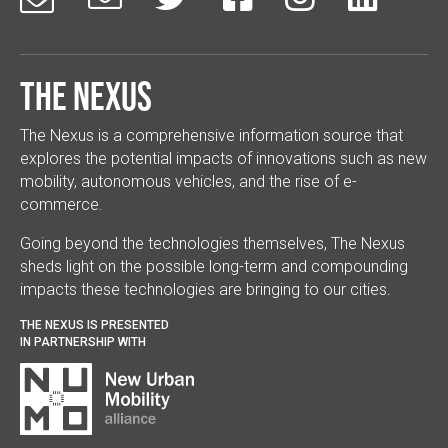
The Nexus
The Nexus is a comprehensive information source that
explores the potential impacts of innovations such as new
mobility, autonomous vehicles, and the rise of e-
commerce.
Going beyond the technologies themselves, The Nexus
sheds light on the possible long-term and compounding
impacts these technologies are bringing to our cities.
THE NEXUS IS PRESENTED
IN PARTNERSHIP WITH