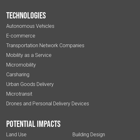
Technologies
Autonomous Vehicles
E-commerce
Transportation Network Companies
Mobility as a Service
Micromobility
Carsharing
Urban Goods Delivery
Microtransit
Drones and Personal Delivery Devices
Potential impacts
Land Use
Building Design