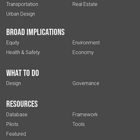
Transportation
Real Estate
Urban Design
Broad implications
Equity
Environment
Health & Safety
Economy
What to do
Design
Governance
Resources
Database
Framework
Pilots
Tools
Featured