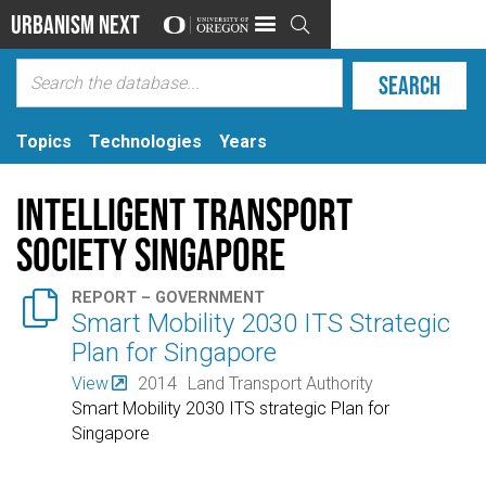
Urbanism Next

Topics
Technologies
Years
Intelligent Transport
Society Singapore

REPORT – GOVERNMENT
Smart Mobility 2030 ITS Strategic
Plan for Singapore
View
2014
Land Transport Authority
Smart Mobility 2030 ITS strategic Plan for
Singapore