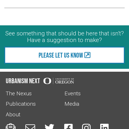
See something that should be here that isn't?
Have a suggestion to make?
Please let us know
Urbanism Next
The Nexus
Events
Publications
Media
About





