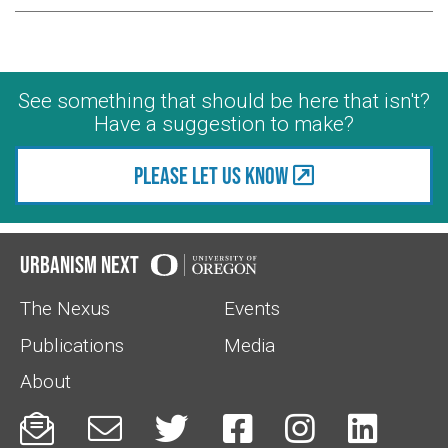
See something that should be here that isn't?
Have a suggestion to make?
Please let us know
Urbanism Next
The Nexus
Events
Publications
Media
About





