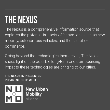
The Nexus
The Nexus is a comprehensive information source that
explores the potential impacts of innovations such as new
mobility, autonomous vehicles, and the rise of e-
commerce.
Going beyond the technologies themselves, The Nexus
sheds light on the possible long-term and compounding
impacts these technologies are bringing to our cities.
THE NEXUS IS PRESENTED
IN PARTNERSHIP WITH