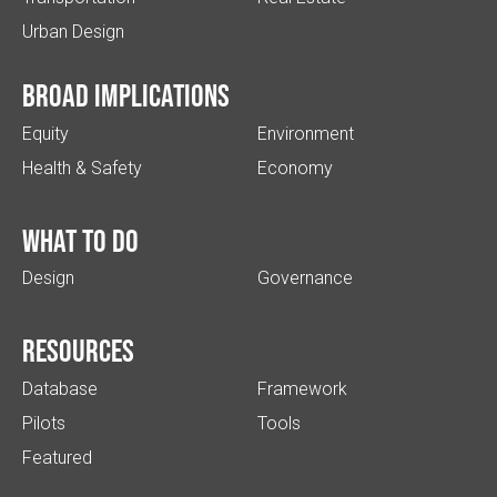
Urban Design
Broad implications
Equity
Environment
Health & Safety
Economy
What to do
Design
Governance
Resources
Database
Framework
Pilots
Tools
Featured