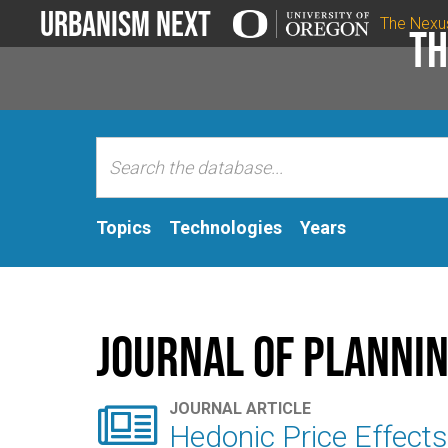
Urbanism Next
The Nexu
Th
Topics
Technologies
Years
Journal of Plannin

JOURNAL ARTICLE
Hedonic Price Effects