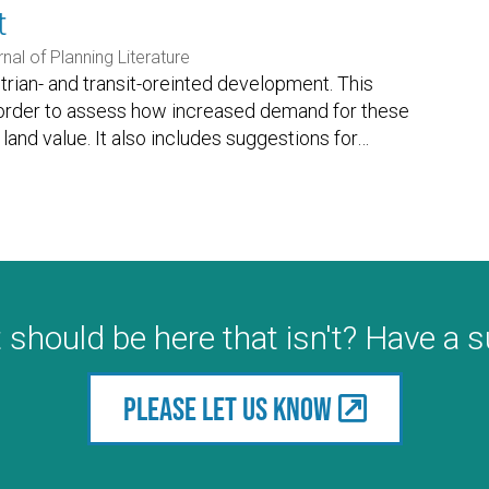
t
nal of Planning Literature
trian- and transit-oreinted development. This
 in order to assess how increased demand for these
and value. It also includes suggestions for
…
 should be here that isn't? Have a 
Please let us know