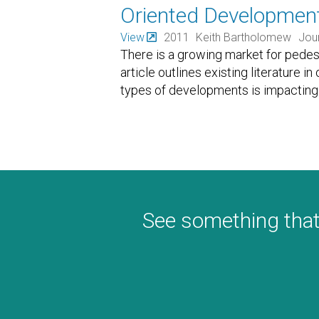
Oriented Developmen
View
2011
Keith Bartholomew
Jour
There is a growing market for pedes
article outlines existing literature
types of developments is impacting l
See something that