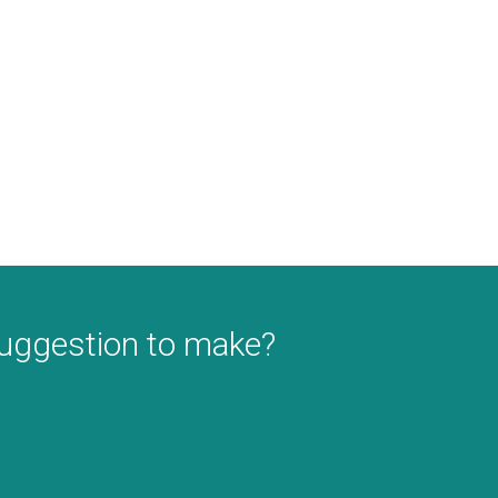
suggestion to make?