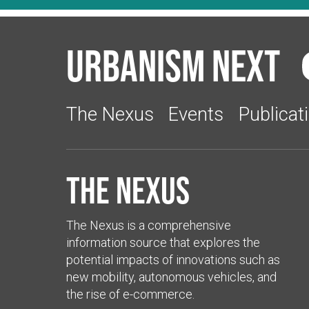
Urbanism Next
The Nexus
Events
Publicat
The Nexus
The Nexus is a comprehensive
information source that explores the
potential impacts of innovations such as
new mobility, autonomous vehicles, and
the rise of e-commerce.