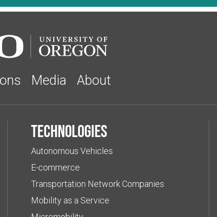
ions
Media
About
Technologies
Autonomous Vehicles
E-commerce
Transportation Network Companies
Mobility as a Service
Micromobility