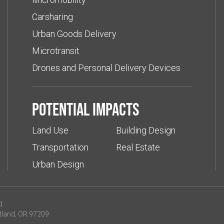
Carsharing
Urban Goods Delivery
Microtransit
Drones and Personal Delivery Devices
Potential impacts
Land Use
Building Design
Transportation
Real Estate
Urban Design
d.
tland, OR 97209