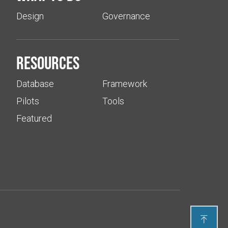
Design
Governance
Resources
Database
Framework
Pilots
Tools
Featured
