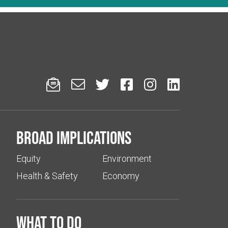






Broad implications
Equity
Environment
Health & Safety
Economy
What to do