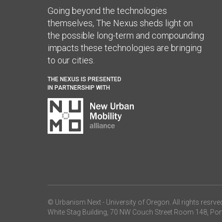
Going beyond the technologies
themselves, The Nexus sheds light on
the possible long-term and compounding
impacts these technologies are bringing
to our cities.
THE NEXUS IS PRESENTED
IN PARTNERSHIP WITH
© Urbanism Next -
University of Oregon
. All rights resrve
White Stag Building, 70 NW Couch Street Room 148, Por