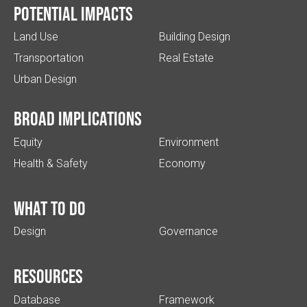
Potential impacts
Land Use
Building Design
Transportation
Real Estate
Urban Design
Broad implications
Equity
Environment
Health & Safety
Economy
What to do
Design
Governance
Resources
Database
Framework