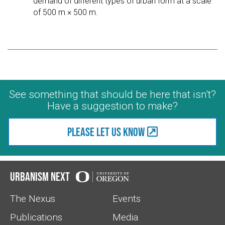
demand of different types of urban form at a scale
of 500 m × 500 m.
See something that should be here that isn't?
Have a suggestion to make?
Please let us know
Urbanism Next
The Nexus
Events
Publications
Media