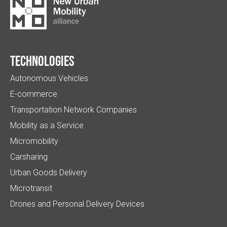
Technologies
Autonomous Vehicles
E-commerce
Transportation Network Companies
Mobility as a Service
Micromobility
Carsharing
Urban Goods Delivery
Microtransit
Drones and Personal Delivery Devices