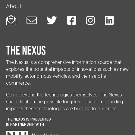
About






The Nexus
The Nexus is a comprehensive information source that
explores the potential impacts of innovations such as new
mobility, autonomous vehicles, and the rise of e-
commerce.
Going beyond the technologies themselves, The Nexus
sheds light on the possible long-term and compounding
impacts these technologies are bringing to our cities.
THE NEXUS IS PRESENTED
IN PARTNERSHIP WITH