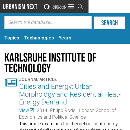
Urbanism Next

Topics
Technologies
Years
Karlsruhe Institute of
Technology

JOURNAL ARTICLE
Cities and Energy: Urban
Morphology and Residential Heat-
Energy Demand
View
2014
Philipp Rode
London School of
Economics and Political Science
This article examines the theoretical heat-energy