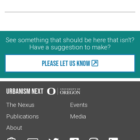
See something that should be here that isn't?
Have a suggestion to make?
Please let us know
Urbanism Next
The Nexus
Events
Publications
Media
About