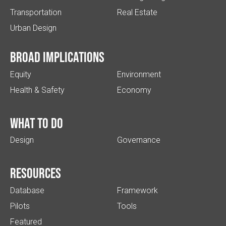
Transportation
Real Estate
Urban Design
Broad implications
Equity
Environment
Health & Safety
Economy
What to do
Design
Governance
Resources
Database
Framework
Pilots
Tools
Featured