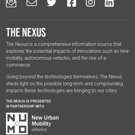






The Nexus
The Nexus is a comprehensive information source that
explores the potential impacts of innovations such as new
mobility, autonomous vehicles, and the rise of e-
commerce.
Going beyond the technologies themselves, The Nexus
sheds light on the possible long-term and compounding
impacts these technologies are bringing to our cities.
THE NEXUS IS PRESENTED
IN PARTNERSHIP WITH