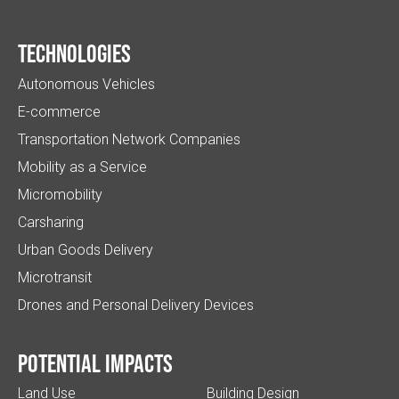
Technologies
Autonomous Vehicles
E-commerce
Transportation Network Companies
Mobility as a Service
Micromobility
Carsharing
Urban Goods Delivery
Microtransit
Drones and Personal Delivery Devices
Potential impacts
Land Use
Building Design