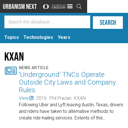
Urbanism Next

Topics
Technologies
Years
KXAN

NEWS ARTICLE
‘Underground’ TNCs Operate
Outside City Laws and Company
Rules
View
2016
Phil Prazan
KXAN
Following Uber and Lyft leaving Austin, Texas, drivers
and riders have taken to alternative methods to
create ride-hailing services. Extents of this
…