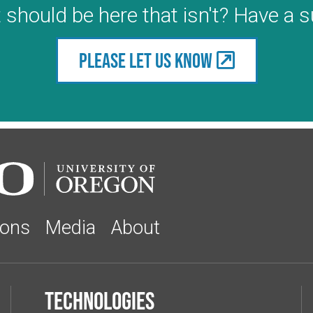
 should be here that isn't? Have a 
Please let us know
ions
Media
About
Technologies