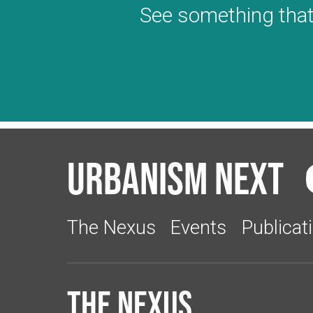
See something that
Urbanism Next
The Nexus
Events
Publicat
The Nexus