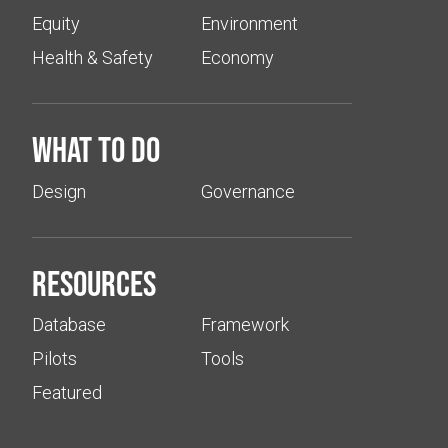
Equity
Environment
Health & Safety
Economy
What to do
Design
Governance
Resources
Database
Framework
Pilots
Tools
Featured