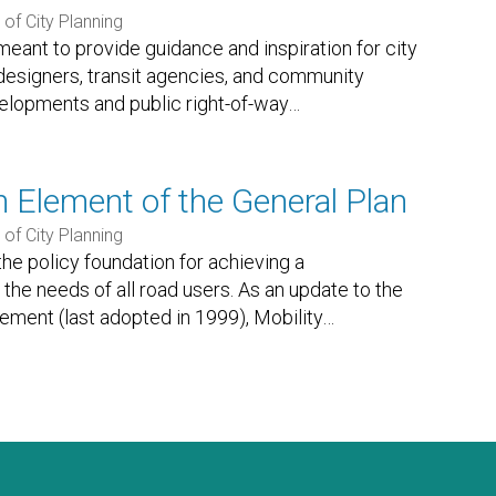
of City Planning
eant to provide guidance and inspiration for city
 designers, transit agencies, and community
lopments and public right-of-way
…
n Element of the General Plan
of City Planning
the policy foundation for achieving a
the needs of all road users. As an update to the
lement (last adopted in 1999), Mobility
…