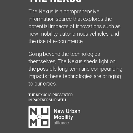
The Nexus is a comprehensive
information source that explores the
potential impacts of innovations such as
new mobility, autonomous vehicles, and
the rise of e-commerce.
Going beyond the technologies
themselves, The Nexus sheds light on
the possible long-term and compounding
impacts these technologies are bringing
to our cities.
THE NEXUS IS PRESENTED
IN PARTNERSHIP WITH