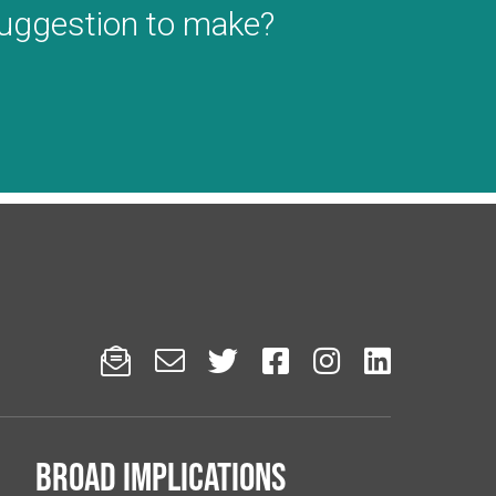
suggestion to make?






Broad implications