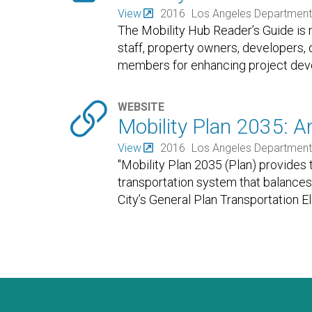
View
2016
Los Angeles Department 
The Mobility Hub Reader’s Guide is m
staff, property owners, developers,
members for enhancing project deve

WEBSITE
Mobility Plan 2035: A
View
2016
Los Angeles Department 
"Mobility Plan 2035 (Plan) provides 
transportation system that balances 
City’s General Plan Transportation E