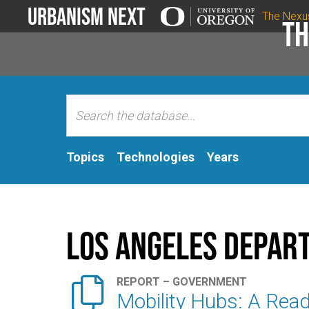
Urbanism Next
The Nexu
Th
Topics
Technologies
Years
Los Angeles Depart

REPORT – GOVERNMENT
Mobility Hubs: A Read