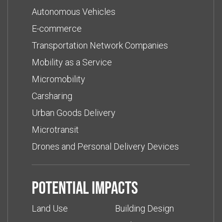
Autonomous Vehicles
E-commerce
Transportation Network Companies
Mobility as a Service
Micromobility
Carsharing
Urban Goods Delivery
Microtransit
Drones and Personal Delivery Devices
Potential impacts
Land Use
Building Design