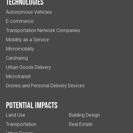
Technologies
Autonomous Vehicles
E-commerce
Transportation Network Companies
Mobility as a Service
Micromobility
Carsharing
Urban Goods Delivery
Microtransit
Drones and Personal Delivery Devices
Potential impacts
Land Use
Building Design
Transportation
Real Estate