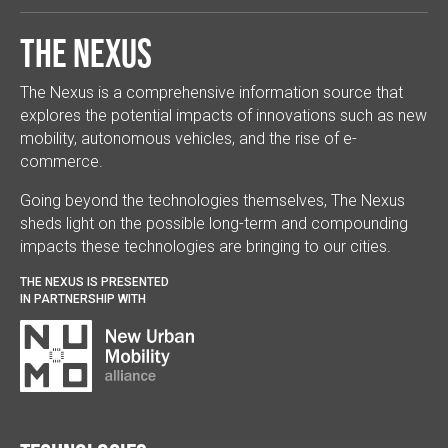
The Nexus
The Nexus is a comprehensive information source that
explores the potential impacts of innovations such as new
mobility, autonomous vehicles, and the rise of e-
commerce.
Going beyond the technologies themselves, The Nexus
sheds light on the possible long-term and compounding
impacts these technologies are bringing to our cities.
THE NEXUS IS PRESENTED
IN PARTNERSHIP WITH