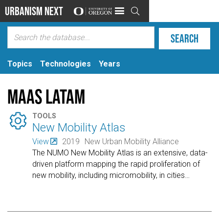
Urbanism Next

Topics
Technologies
Years
MaaS Latam

TOOLS
New Mobility Atlas
View
2019
New Urban Mobility Alliance
The NUMO New Mobility Atlas is an extensive, data-
driven platform mapping the rapid proliferation of
new mobility, including micromobility, in cities
…