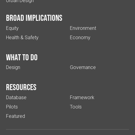
Urban Design
Broad implications
Equity
Environment
Health & Safety
Economy
What to do
Design
Governance
Resources
Database
Framework
Pilots
Tools
Featured