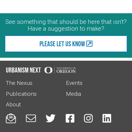
See something that should be here that isn't?
Have a suggestion to make?
Please let us know
Urbanism Next
The Nexus
Events
Publications
Media
About





