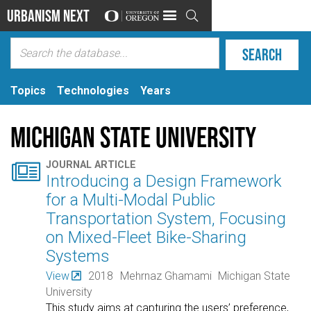
Urbanism Next

Topics
Technologies
Years
Michigan State University

JOURNAL ARTICLE
Introducing a Design Framework
for a Multi-Modal Public
Transportation System, Focusing
on Mixed-Fleet Bike-Sharing
Systems
View
2018
Mehrnaz Ghamami
Michigan State
University
This study aims at capturing the users’ preference,