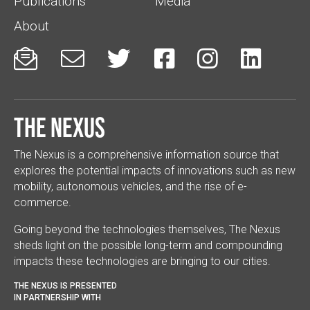
Publications
Media
About






The Nexus
The Nexus is a comprehensive information source that
explores the potential impacts of innovations such as new
mobility, autonomous vehicles, and the rise of e-
commerce.
Going beyond the technologies themselves, The Nexus
sheds light on the possible long-term and compounding
impacts these technologies are bringing to our cities.
THE NEXUS IS PRESENTED
IN PARTNERSHIP WITH