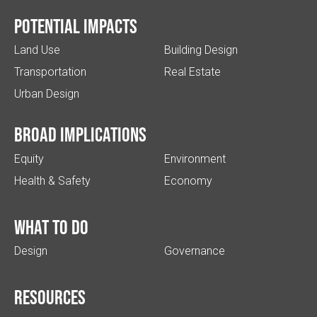
Potential impacts
Land Use
Building Design
Transportation
Real Estate
Urban Design
Broad implications
Equity
Environment
Health & Safety
Economy
What to do
Design
Governance
Resources