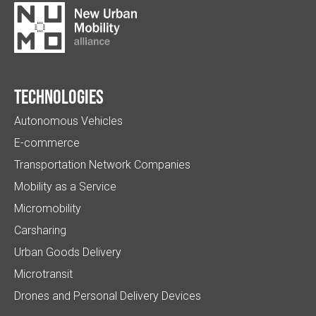
Technologies
Autonomous Vehicles
E-commerce
Transportation Network Companies
Mobility as a Service
Micromobility
Carsharing
Urban Goods Delivery
Microtransit
Drones and Personal Delivery Devices