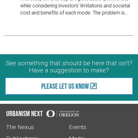
while considering investors’ limitations and societal
cost and benefits of each mode. The problem is
…
See something that should be here that isn't?
Have a suggestion to make?
Please let us know
Urbanism Next
The Nexus
Events