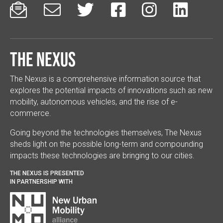






The Nexus
The Nexus is a comprehensive information source that
explores the potential impacts of innovations such as new
mobility, autonomous vehicles, and the rise of e-
commerce.
Going beyond the technologies themselves, The Nexus
sheds light on the possible long-term and compounding
impacts these technologies are bringing to our cities.
THE NEXUS IS PRESENTED
IN PARTNERSHIP WITH