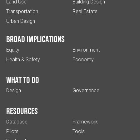
Land Use
Building Design
Transportation
Real Estate
Urban Design
Broad implications
Equity
Environment
Health & Safety
Economy
What to do
Design
Governance
Resources
Database
Framework
Pilots
Tools