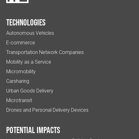
Technologies
Autonomous Vehicles
E-commerce
Transportation Network Companies
Mobility as a Service
Micromobility
Carsharing
Urban Goods Delivery
Microtransit
Drones and Personal Delivery Devices
Potential impacts