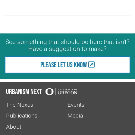
See something that should be here that isn't?
Have a suggestion to make?
Please let us know
Urbanism Next
The Nexus
Events
Publications
Media
About