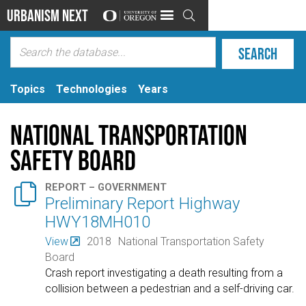
Urbanism Next

Topics
Technologies
Years
National Transportation
Safety Board

REPORT – GOVERNMENT
Preliminary Report Highway
HWY18MH010
View
2018
National Transportation Safety
Board
Crash report investigating a death resulting from a
collision between a pedestrian and a self-driving car.