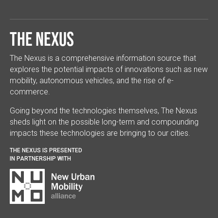
The Nexus
The Nexus is a comprehensive information source that
explores the potential impacts of innovations such as new
mobility, autonomous vehicles, and the rise of e-
commerce.
Going beyond the technologies themselves, The Nexus
sheds light on the possible long-term and compounding
impacts these technologies are bringing to our cities.
THE NEXUS IS PRESENTED
IN PARTNERSHIP WITH