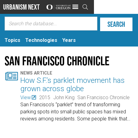
Urbanism Next

Topics
Technologies
Years
San Francisco Chronicle

NEWS ARTICLE
How S.F.’s parklet movement has
grown across globe
View
2015
John King
San Francisco Chronicle
San Francisco’s “parklet” trend of transforming
parking spots into small public spaces has mixed
reviews among residents. Some people think that
…