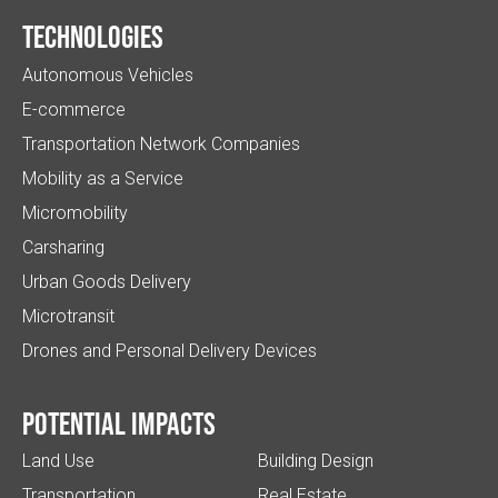
Technologies
Autonomous Vehicles
E-commerce
Transportation Network Companies
Mobility as a Service
Micromobility
Carsharing
Urban Goods Delivery
Microtransit
Drones and Personal Delivery Devices
Potential impacts
Land Use
Building Design
Transportation
Real Estate