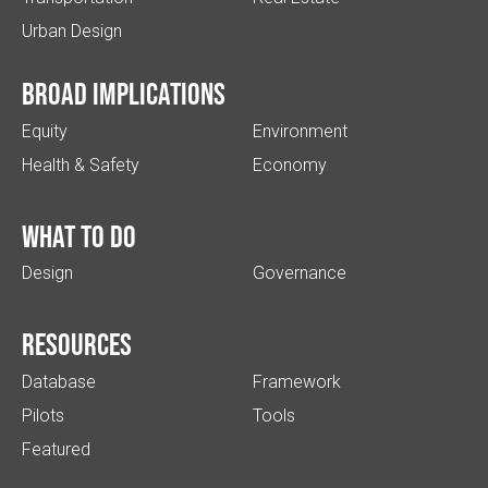
Urban Design
Broad implications
Equity
Environment
Health & Safety
Economy
What to do
Design
Governance
Resources
Database
Framework
Pilots
Tools
Featured