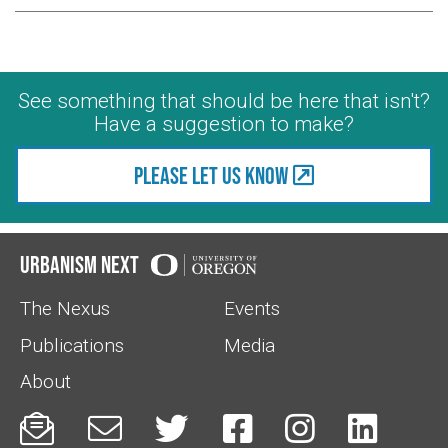
See something that should be here that isn't?
Have a suggestion to make?
Please let us know
Urbanism Next
The Nexus
Events
Publications
Media
About





