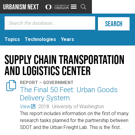
Urbanism Next

Topics
Technologies
Years
Supply Chain Transportation
and Logistics Center

REPORT – GOVERNMENT
The Final 50 Feet: Urban Goods
Delivery System
View
2018
University of Washington
This report includes information on the first of many
research tasks planned for the partnership between
SDOT and the Urban Freight Lab. This is the first
…