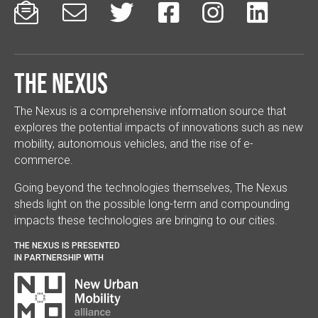






The Nexus
The Nexus is a comprehensive information source that
explores the potential impacts of innovations such as new
mobility, autonomous vehicles, and the rise of e-
commerce.
Going beyond the technologies themselves, The Nexus
sheds light on the possible long-term and compounding
impacts these technologies are bringing to our cities.
THE NEXUS IS PRESENTED
IN PARTNERSHIP WITH