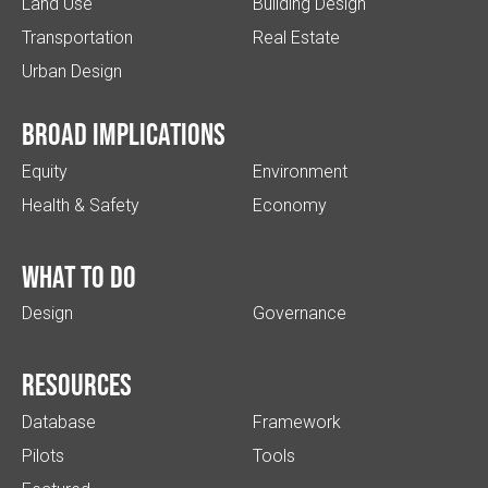
Land Use
Building Design
Transportation
Real Estate
Urban Design
Broad implications
Equity
Environment
Health & Safety
Economy
What to do
Design
Governance
Resources
Database
Framework
Pilots
Tools