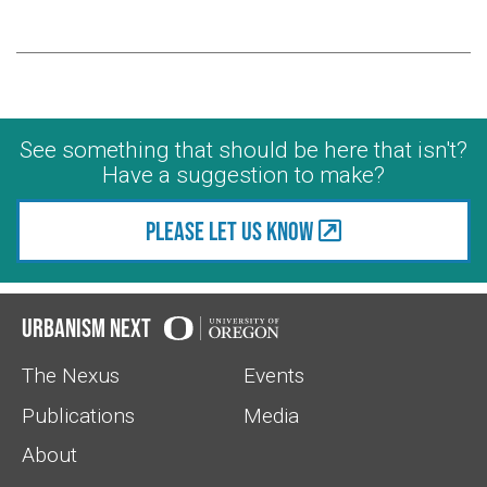
See something that should be here that isn't?
Have a suggestion to make?
Please let us know
Urbanism Next
The Nexus
Events
Publications
Media
About