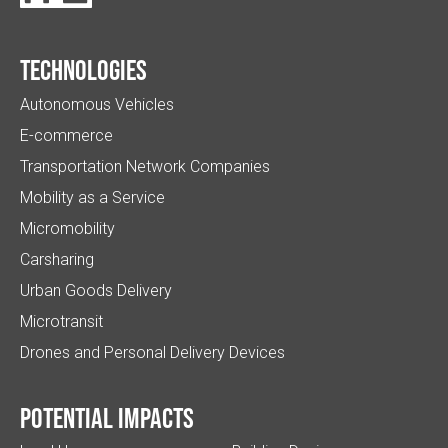
Technologies
Autonomous Vehicles
E-commerce
Transportation Network Companies
Mobility as a Service
Micromobility
Carsharing
Urban Goods Delivery
Microtransit
Drones and Personal Delivery Devices
Potential impacts