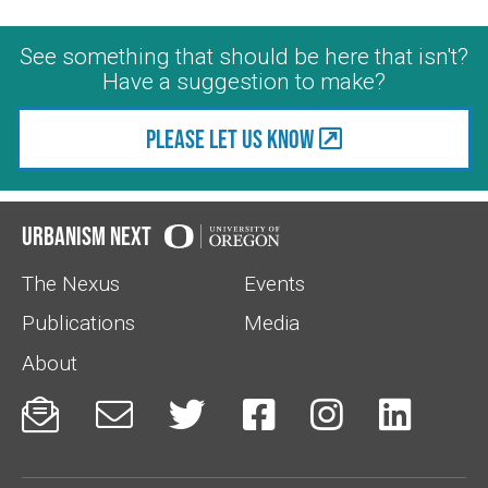
See something that should be here that isn't?
Have a suggestion to make?
Please let us know
Urbanism Next
The Nexus
Events
Publications
Media
About





