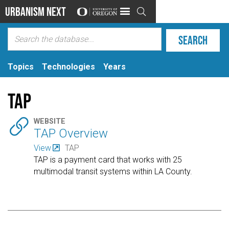
Urbanism Next

Topics
Technologies
Years
TAP

WEBSITE
TAP Overview
View
TAP
TAP is a payment card that works with 25
multimodal transit systems within LA County.