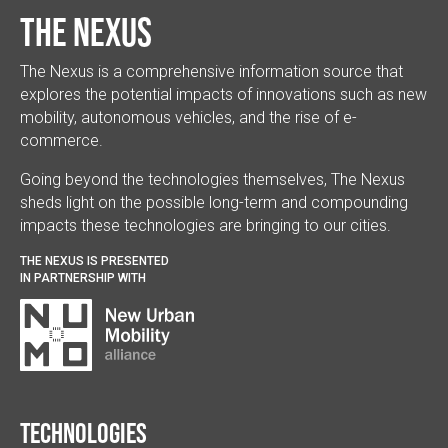
The Nexus
The Nexus is a comprehensive information source that
explores the potential impacts of innovations such as new
mobility, autonomous vehicles, and the rise of e-
commerce.
Going beyond the technologies themselves, The Nexus
sheds light on the possible long-term and compounding
impacts these technologies are bringing to our cities.
THE NEXUS IS PRESENTED
IN PARTNERSHIP WITH
Technologies