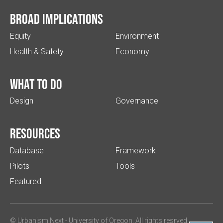
Broad implications
Equity
Environment
Health & Safety
Economy
What to do
Design
Governance
Resources
Database
Framework
Pilots
Tools
Featured
© Urbanism Next -
University of Oregon
. All rights resrved.