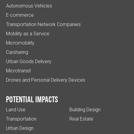
Autonomous Vehicles
E-commerce
Transportation Network Companies
Mobility as a Service
Micromobility
Carsharing
Urban Goods Delivery
Microtransit
Drones and Personal Delivery Devices
Potential impacts
Land Use
Building Design
Transportation
Real Estate
Urban Design