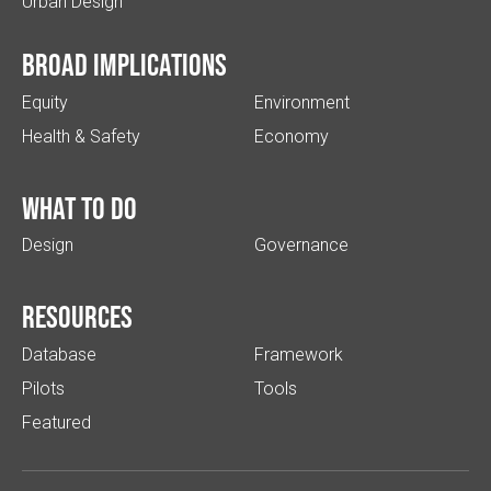
Urban Design
Broad implications
Equity
Environment
Health & Safety
Economy
What to do
Design
Governance
Resources
Database
Framework
Pilots
Tools
Featured