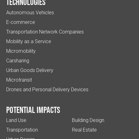
Technologies
Autonomous Vehicles
E-commerce
Transportation Network Companies
Mobility as a Service
Micromobility
Carsharing
Urban Goods Delivery
Microtransit
Drones and Personal Delivery Devices
Potential impacts
Land Use
Building Design
Transportation
Real Estate