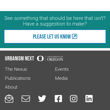
See something that should be here that isn't?
Have a suggestion to make?
Please let us know
Urbanism Next
The Nexus
Events
Publications
Media
About





