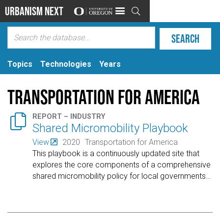
Urbanism Next

Topics
Technologies
Years
Transportation for America

REPORT – INDUSTRY
Shared Micromobility Playbook
View
2020
Transportation for America
This playbook is a continuously updated site that
explores the core components of a comprehensive
shared micromobility policy for local governments
…