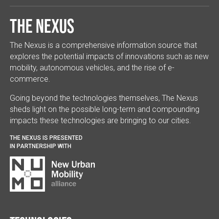
The Nexus
The Nexus is a comprehensive information source that
explores the potential impacts of innovations such as new
mobility, autonomous vehicles, and the rise of e-
commerce.
Going beyond the technologies themselves, The Nexus
sheds light on the possible long-term and compounding
impacts these technologies are bringing to our cities.
THE NEXUS IS PRESENTED
IN PARTNERSHIP WITH