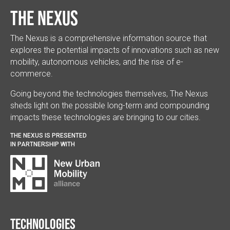
The Nexus
The Nexus is a comprehensive information source that
explores the potential impacts of innovations such as new
mobility, autonomous vehicles, and the rise of e-
commerce.
Going beyond the technologies themselves, The Nexus
sheds light on the possible long-term and compounding
impacts these technologies are bringing to our cities.
THE NEXUS IS PRESENTED
IN PARTNERSHIP WITH
Technologies