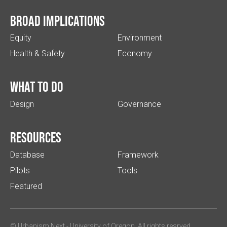
Broad implications
Equity
Environment
Health & Safety
Economy
What to do
Design
Governance
Resources
Database
Framework
Pilots
Tools
Featured
© Urbanism Next -
University of Oregon
. All rights resrved.