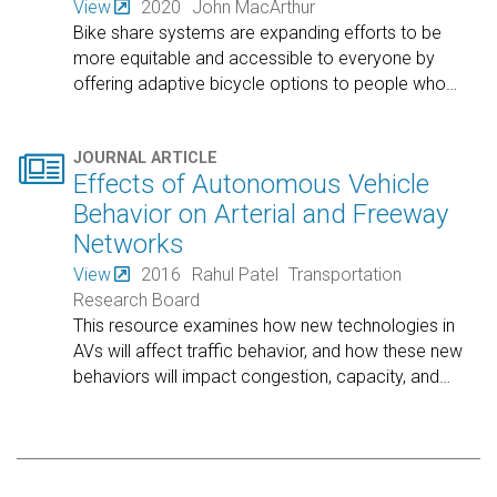
View
2020
John MacArthur
Bike share systems are expanding efforts to be
more equitable and accessible to everyone by
offering adaptive bicycle options to people who
…

JOURNAL ARTICLE
Effects of Autonomous Vehicle
Behavior on Arterial and Freeway
Networks
View
2016
Rahul Patel
Transportation
Research Board
This resource examines how new technologies in
AVs will affect traffic behavior, and how these new
behaviors will impact congestion, capacity, and
…