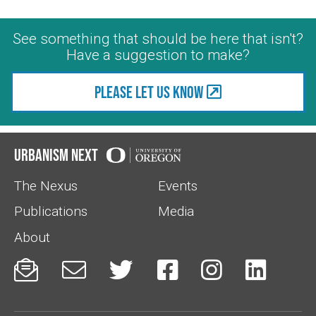
See something that should be here that isn't?
Have a suggestion to make?
Please let us know
Urbanism Next
The Nexus
Events
Publications
Media
About





