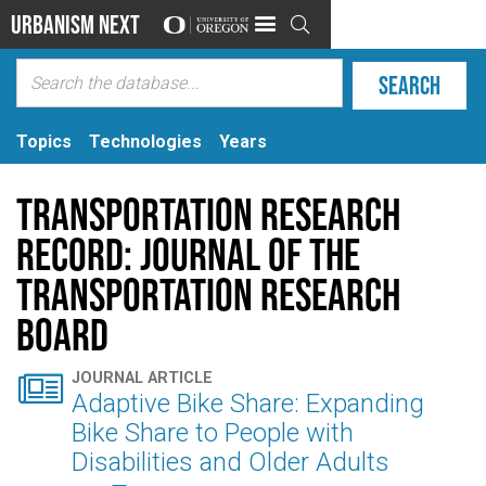
Urbanism Next

Topics
Technologies
Years
Transportation Research
Record: Journal of the
Transportation Research
Board

JOURNAL ARTICLE
Adaptive Bike Share: Expanding
Bike Share to People with
Disabilities and Older Adults