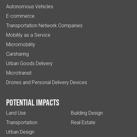
Autonomous Vehicles
E-commerce
Transportation Network Companies
Mobility as a Service
Micromobility
Carsharing
Urban Goods Delivery
Microtransit
Drones and Personal Delivery Devices
Potential impacts
Land Use
Building Design
Transportation
Real Estate
Urban Design