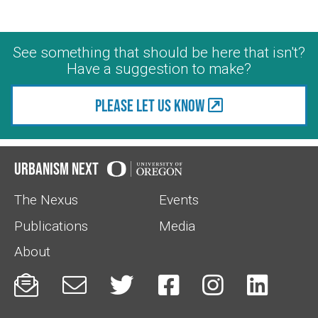
See something that should be here that isn't?
Have a suggestion to make?
Please let us know
Urbanism Next
The Nexus
Events
Publications
Media
About





