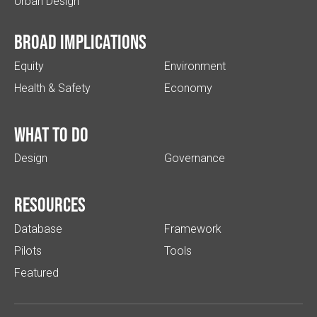
Urban Design
Broad implications
Equity
Environment
Health & Safety
Economy
What to do
Design
Governance
Resources
Database
Framework
Pilots
Tools
Featured