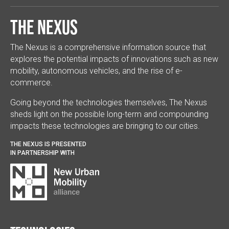
The Nexus
The Nexus is a comprehensive information source that
explores the potential impacts of innovations such as new
mobility, autonomous vehicles, and the rise of e-
commerce.
Going beyond the technologies themselves, The Nexus
sheds light on the possible long-term and compounding
impacts these technologies are bringing to our cities.
THE NEXUS IS PRESENTED
IN PARTNERSHIP WITH