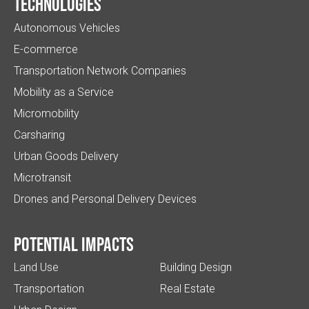
Technologies
Autonomous Vehicles
E-commerce
Transportation Network Companies
Mobility as a Service
Micromobility
Carsharing
Urban Goods Delivery
Microtransit
Drones and Personal Delivery Devices
Potential impacts
Land Use
Building Design
Transportation
Real Estate