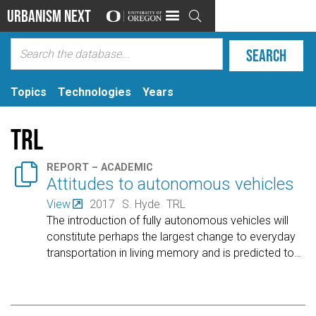
Urbanism Next

Topics
Technologies
Years
TRL

REPORT – ACADEMIC
Attitudes to autonomous vehicles
View
2017
S. Hyde
TRL
The introduction of fully autonomous vehicles will
constitute perhaps the largest change to everyday
transportation in living memory and is predicted to
…