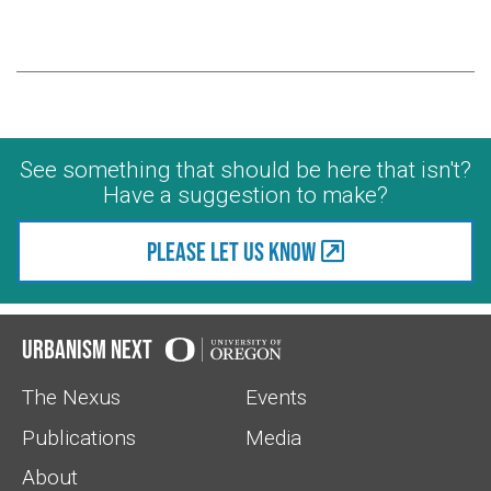
See something that should be here that isn't?
Have a suggestion to make?
Please let us know
Urbanism Next
The Nexus
Events
Publications
Media
About