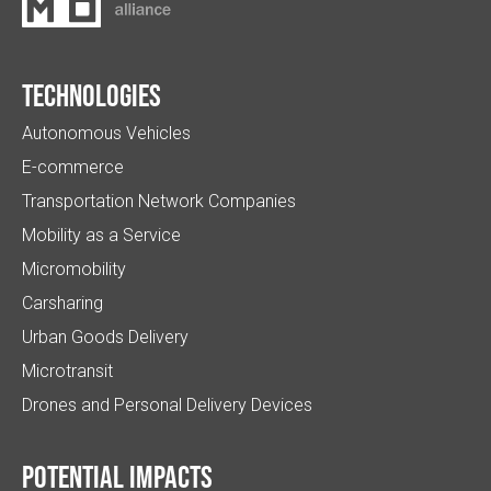
Technologies
Autonomous Vehicles
E-commerce
Transportation Network Companies
Mobility as a Service
Micromobility
Carsharing
Urban Goods Delivery
Microtransit
Drones and Personal Delivery Devices
Potential impacts