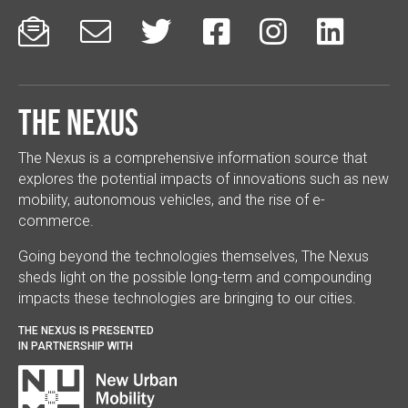






The Nexus
The Nexus is a comprehensive information source that
explores the potential impacts of innovations such as new
mobility, autonomous vehicles, and the rise of e-
commerce.
Going beyond the technologies themselves, The Nexus
sheds light on the possible long-term and compounding
impacts these technologies are bringing to our cities.
THE NEXUS IS PRESENTED
IN PARTNERSHIP WITH