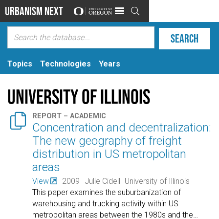
Urbanism Next

Topics
Technologies
Years
University of Illinois

REPORT – ACADEMIC
Concentration and decentralization:
The new geography of freight
distribution in US metropolitan
areas
View
2009
Julie Cidell
University of Illinois
This paper examines the suburbanization of
warehousing and trucking activity within US
metropolitan areas between the 1980s and the
…