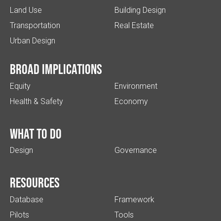
Land Use
Building Design
Transportation
Real Estate
Urban Design
Broad implications
Equity
Environment
Health & Safety
Economy
What to do
Design
Governance
Resources
Database
Framework
Pilots
Tools