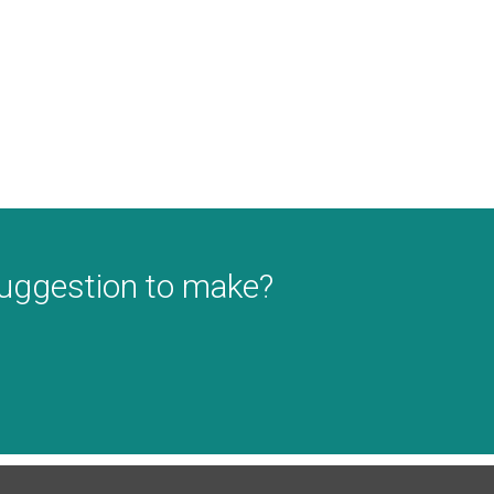
suggestion to make?