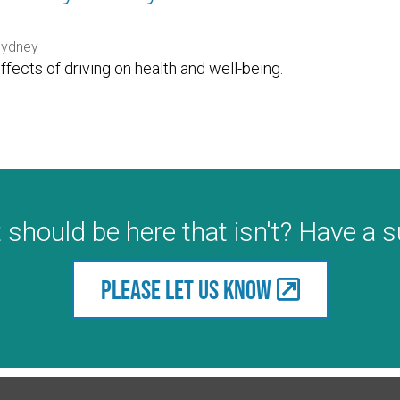
 Sydney
ffects of driving on health and well-being.
 should be here that isn't? Have a 
Please let us know