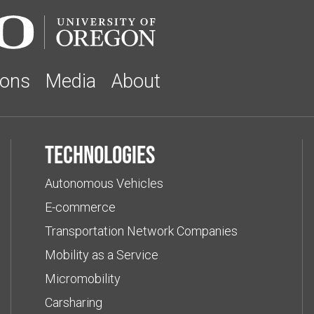
ions
Media
About
Technologies
Autonomous Vehicles
E-commerce
Transportation Network Companies
Mobility as a Service
Micromobility
Carsharing