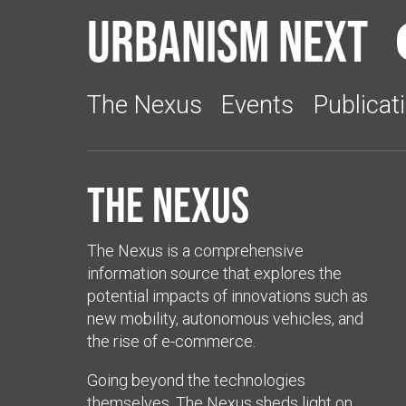
Urbanism Next
The Nexus
Events
Publicat
The Nexus
The Nexus is a comprehensive
information source that explores the
potential impacts of innovations such as
new mobility, autonomous vehicles, and
the rise of e-commerce.
Going beyond the technologies
themselves, The Nexus sheds light on