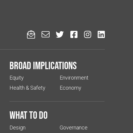






Broad implications
Equity
Environment
Health & Safety
Economy
What to do
Design
Governance