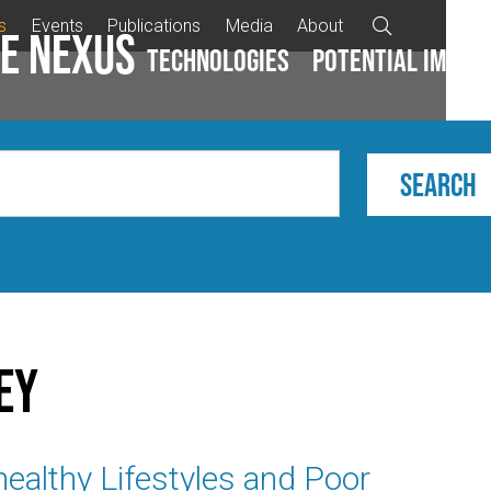
s
Events
Publications
Media
About

e Nexus
Technologies
Potential impac
ey
healthy Lifestyles and Poor