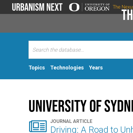
Urbanism Next
The Nexu
Th
Topics
Technologies
Years
University of Sydn

JOURNAL ARTICLE
Driving: A Road to Un