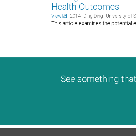
Health Outcomes
View
2014
Ding Ding
University of
This article examines the potential e
See something that