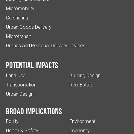
Micromobility
Carsharing
Urban Goods Delivery
Microtransit
Drones and Personal Delivery Devices
Potential impacts
Land Use
Building Design
Transportation
Real Estate
Urban Design
Broad implications
Equity
Environment
Health & Safety
Economy