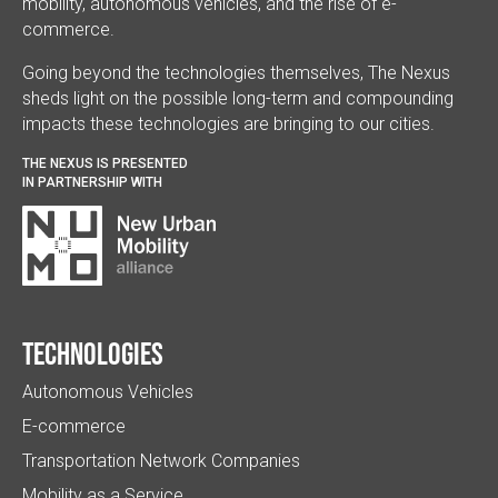
mobility, autonomous vehicles, and the rise of e-
commerce.
Going beyond the technologies themselves, The Nexus
sheds light on the possible long-term and compounding
impacts these technologies are bringing to our cities.
THE NEXUS IS PRESENTED
IN PARTNERSHIP WITH
Technologies
Autonomous Vehicles
E-commerce
Transportation Network Companies
Mobility as a Service