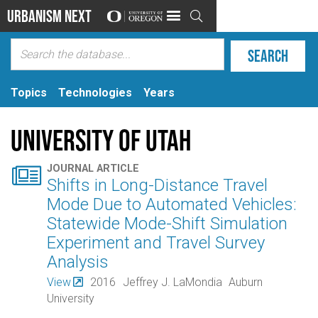
Urbanism Next

Topics
Technologies
Years
University of Utah

JOURNAL ARTICLE
Shifts in Long-Distance Travel
Mode Due to Automated Vehicles:
Statewide Mode-Shift Simulation
Experiment and Travel Survey
Analysis
View
2016
Jeffrey J. LaMondia
Auburn
University