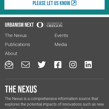
Please let us know
Urbanism Next
The Nexus
Events
Publications
Media
About






The Nexus
The Nexus is a comprehensive information source that
explores the potential impacts of innovations such as new