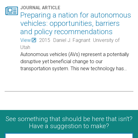

JOURNAL ARTICLE
Preparing a nation for autonomous
vehicles: opportunities, barriers
and policy recommendations
View
2015
Daniel J. Fagnant
University of
Utah
Autonomous vehicles (AVs) represent a potentially
disruptive yet beneficial change to our
transportation system. This new technology has
…
See something that should be here that isn't?
Have a suggestion to make?